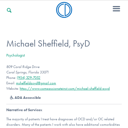
For Families
Michael Sheffield, PsyD
Psychologist
For Professionals
809 Coral Ridge Drive
Coral Springs, Florida 33071
Phone:
(954) 329-7052
For Community Responders
Email:
msheffieldpsyd@gmail.com
Website:
https://www.compassionateinst.com/michael-sheffield-psyd
ADA Accessible
Our Websites
Narrative of Services
:
The majority of patients I treat have diagnoses of OCD and/or OC related
disorders. Many of the patients I work with also have additional comorbidities