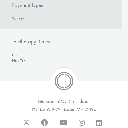
Payment Types
Self-Pay
Teletherapy States
Florida
New York
International OCD Foundation
PO Box 961029, Boston, MA 02196