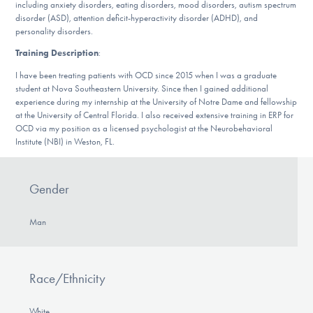
including anxiety disorders, eating disorders, mood disorders, autism spectrum
DONATE
disorder (ASD), attention deficit-hyperactivity disorder (ADHD), and
personality disorders.
Training Description
:
Find Help
I have been treating patients with OCD since 2015 when I was a graduate
student at Nova Southeastern University. Since then I gained additional
experience during my internship at the University of Notre Dame and fellowship
at the University of Central Florida. I also received extensive training in ERP for
Learn More
OCD via my position as a licensed psychologist at the Neurobehavioral
Institute (NBI) in Weston, FL.
Get Involved
Gender
Man
Race/Ethnicity
White