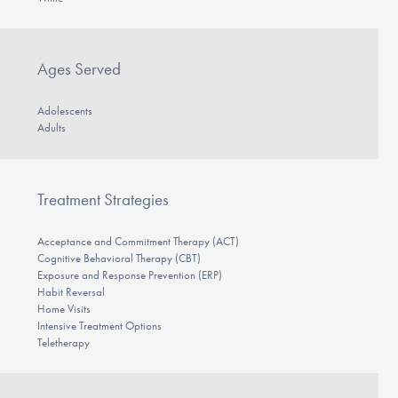
Ages Served
Adolescents
Adults
Treatment Strategies
Acceptance and Commitment Therapy (ACT)
Cognitive Behavioral Therapy (CBT)
Exposure and Response Prevention (ERP)
Habit Reversal
Home Visits
Intensive Treatment Options
Teletherapy