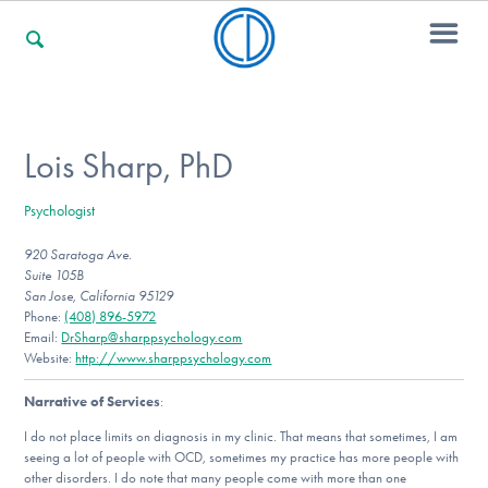
For Families
Lois Sharp, PhD
Psychologist
For Professionals
920 Saratoga Ave.
Suite 105B
San Jose, California 95129
For Community Responders
Phone:
(408) 896-5972
Email:
DrSharp@sharppsychology.com
Website:
http://www.sharppsychology.com
Narrative of Services
:
Our Websites
I do not place limits on diagnosis in my clinic. That means that sometimes, I am
seeing a lot of people with OCD, sometimes my practice has more people with
other disorders. I do note that many people come with more than one