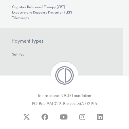
Cognitive Behavioral Therapy (CBT)
Exposure and Response Prevention (ERP)
Teletherapy
Payment Types
Self-Pay
International OCD Foundation
PO Box 961029, Boston, MA 02196