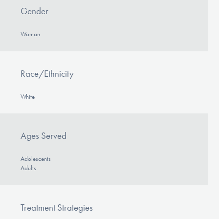
Gender
Woman
Race/Ethnicity
White
Ages Served
Adolescents
Adults
Treatment Strategies