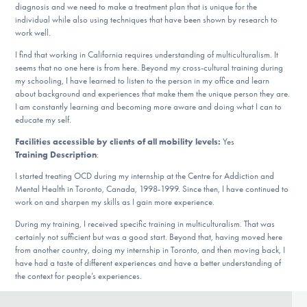
diagnosis and we need to make a treatment plan that is unique for the
DONATE
individual while also using techniques that have been shown by research to
work well.
I find that working in California requires understanding of multiculturalism. It
Find Help
seems that no one here is from here. Beyond my cross-cultural training during
my schooling, I have learned to listen to the person in my office and learn
about background and experiences that make them the unique person they are.
I am constantly learning and becoming more aware and doing what I can to
Learn More
educate my self.
Facilities accessible by clients of all mobility levels:
Yes
Training Description
:
Get Involved
I started treating OCD during my internship at the Centre for Addiction and
Mental Health in Toronto, Canada, 1998-1999. Since then, I have continued to
work on and sharpen my skills as I gain more experience.
During my training, I received specific training in multiculturalism. That was
certainly not sufficient but was a good start. Beyond that, having moved here
from another country, doing my internship in Toronto, and then moving back, I
have had a taste of different experiences and have a better understanding of
the context for people’s experiences.