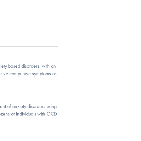
iety based disorders, with an
essive compulsive symptoms as
ent of anxiety disorders using
ozens of individuals with OCD