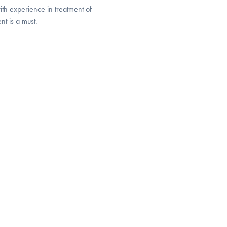
with experience in treatment of
ent is a must.