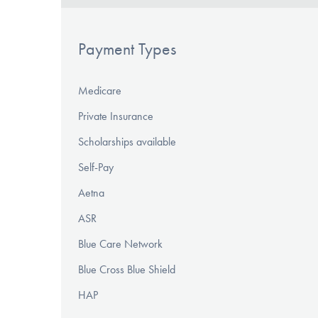
Payment Types
Medicare
Private Insurance
Scholarships available
Self-Pay
Aetna
ASR
Blue Care Network
Blue Cross Blue Shield
HAP