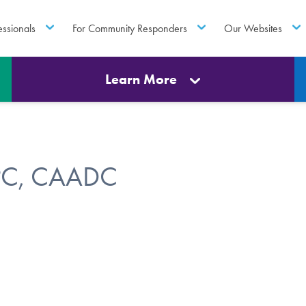
essionals
For Community Responders
Our Websites
Learn More
LPC, CAADC