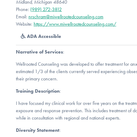
Midland, Michigan 48640
Phone:
(989) 272-3812
Email:
nrschram@miwellrootedcounseling.com
Website:
https://www.miwellrootedcounseling.com/
ADA Accessible
Narrative of Services
:
Wellrooted Counseling was developed to offer treatment for anx
estimated 1/3 of the clients currently served experiencing obs
their primary concern.
Training Description
:
I have focused my clinical work for over five years on the treatm
exposure and response prevention. This includes treatment of d
while in consultation with regional and national experts.
Diversity Statement
: