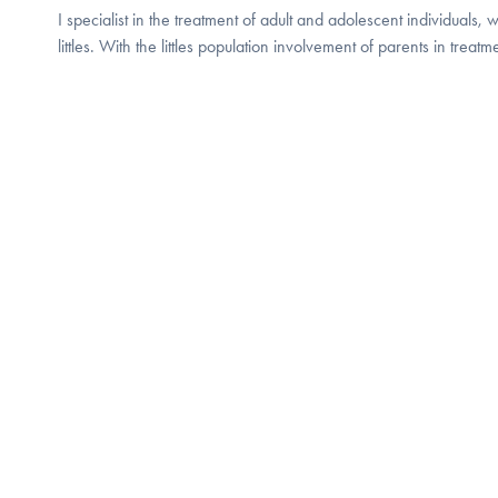
I specialist in the treatment of adult and adolescent individuals, 
littles. With the littles population involvement of parents in treatm