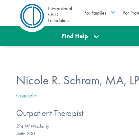
International
For Families
For Prof
OCD
Foundation
Find Help
Nicole R. Schram, MA, 
Counselor
Outpatient Therapist
214 W Wackerly
Suite 200