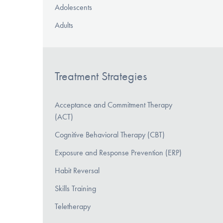
Adolescents
Adults
Treatment Strategies
Acceptance and Commitment Therapy
(ACT)
Cognitive Behavioral Therapy (CBT)
Exposure and Response Prevention (ERP)
Habit Reversal
Skills Training
Teletherapy