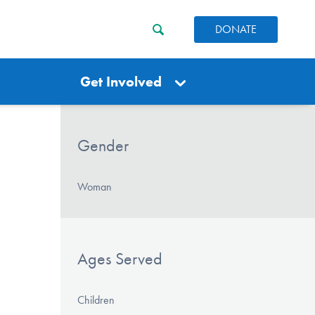
DONATE
Get Involved
Gender
Woman
Ages Served
Children