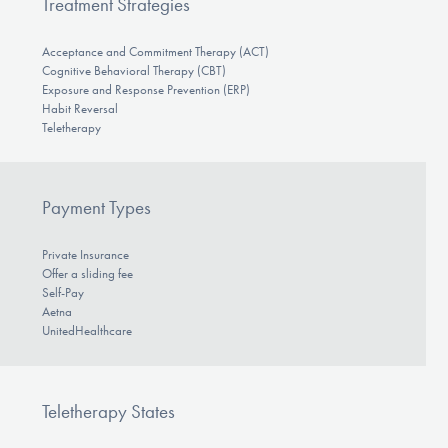
Treatment Strategies
Acceptance and Commitment Therapy (ACT)
Cognitive Behavioral Therapy (CBT)
Exposure and Response Prevention (ERP)
Habit Reversal
Teletherapy
Payment Types
Private Insurance
Offer a sliding fee
Self-Pay
Aetna
UnitedHealthcare
Teletherapy States