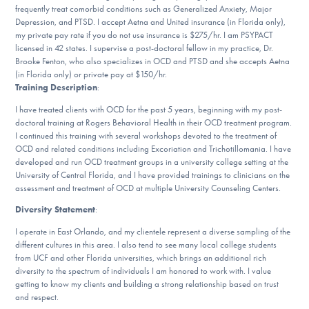
frequently treat comorbid conditions such as Generalized Anxiety, Major
DONATE
Depression, and PTSD. I accept Aetna and United insurance (in Florida only),
my private pay rate if you do not use insurance is $275/hr. I am PSYPACT
licensed in 42 states. I supervise a post-doctoral fellow in my practice, Dr.
Brooke Fenton, who also specializes in OCD and PTSD and she accepts Aetna
Find Help
(in Florida only) or private pay at $150/hr.
Training Description
:
I have treated clients with OCD for the past 5 years, beginning with my post-
Learn More
doctoral training at Rogers Behavioral Health in their OCD treatment program.
I continued this training with several workshops devoted to the treatment of
OCD and related conditions including Excoriation and Trichotillomania. I have
developed and run OCD treatment groups in a university college setting at the
University of Central Florida, and I have provided trainings to clinicians on the
Get Involved
assessment and treatment of OCD at multiple University Counseling Centers.
Diversity Statement
:
I operate in East Orlando, and my clientele represent a diverse sampling of the
different cultures in this area. I also tend to see many local college students
from UCF and other Florida universities, which brings an additional rich
diversity to the spectrum of individuals I am honored to work with. I value
getting to know my clients and building a strong relationship based on trust
and respect.