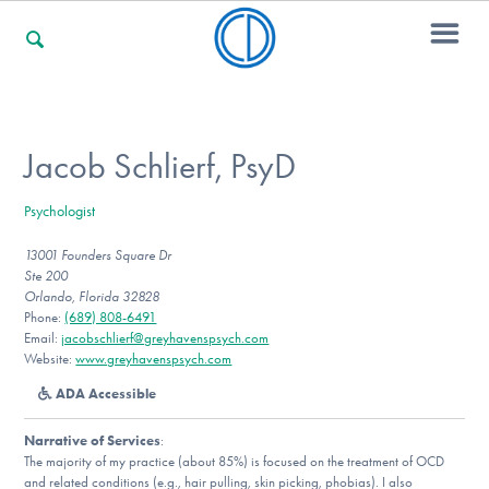
For Families
Jacob Schlierf, PsyD
Psychologist
For Professionals
13001 Founders Square Dr
Ste 200
Orlando, Florida 32828
For Community Responders
Phone:
(689) 808-6491
Email:
jacobschlierf@greyhavenspsych.com
Website:
www.greyhavenspsych.com
ADA Accessible
Our Websites
Narrative of Services
:
The majority of my practice (about 85%) is focused on the treatment of OCD
and related conditions (e.g., hair pulling, skin picking, phobias). I also