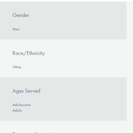
Gender
Man
Race/Ethnicity
White
Ages Served
Adolescents
Adults