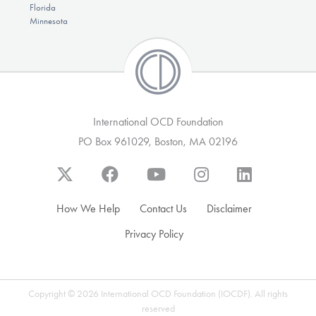
Florida
Minnesota
International OCD Foundation
PO Box 961029, Boston, MA 02196
How We Help
Contact Us
Disclaimer
Privacy Policy
Copyright © 2026 International OCD Foundation (IOCDF). All rights
reserved