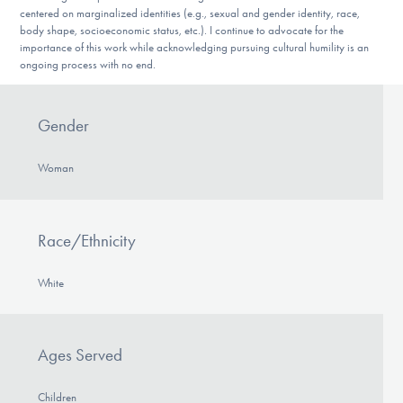
centered on marginalized identities (e.g., sexual and gender identity, race,
body shape, socioeconomic status, etc.). I continue to advocate for the
importance of this work while acknowledging pursuing cultural humility is an
ongoing process with no end.
Gender
Woman
Race/Ethnicity
White
Ages Served
Children