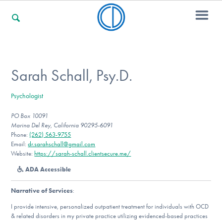
For Families
Sarah Schall, Psy.D.
Psychologist
For Professionals
PO Box 10091
Marina Del Rey, California 90295-6091
Phone:
(262) 563-9755
For Community Responders
Email:
dr.sarahschall@gmail.com
Website:
https://sarah-schall.clientsecure.me/
ADA Accessible
Our Websites
Narrative of Services
:
I provide intensive, personalized outpatient treatment for individuals with OCD
& related disorders in my private practice utilizing evidenced-based practices