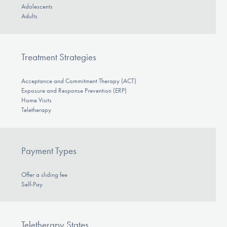
Adolescents
Adults
Treatment Strategies
Acceptance and Commitment Therapy (ACT)
Exposure and Response Prevention (ERP)
Home Visits
Teletherapy
Payment Types
Offer a sliding fee
Self-Pay
Teletherapy States