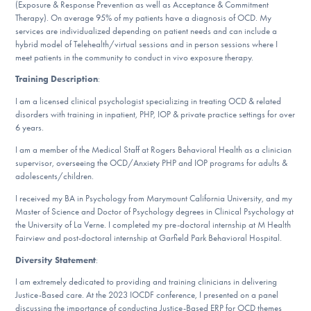
(Exposure & Response Prevention as well as Acceptance & Commitment
DONATE
Therapy). On average 95% of my patients have a diagnosis of OCD. My
services are individualized depending on patient needs and can include a
hybrid model of Telehealth/virtual sessions and in person sessions where I
meet patients in the community to conduct in vivo exposure therapy.
Find Help
Training Description
:
I am a licensed clinical psychologist specializing in treating OCD & related
disorders with training in inpatient, PHP, IOP & private practice settings for over
Learn More
6 years.
I am a member of the Medical Staff at Rogers Behavioral Health as a clinician
supervisor, overseeing the OCD/Anxiety PHP and IOP programs for adults &
adolescents/children.
Get Involved
I received my BA in Psychology from Marymount California University, and my
Master of Science and Doctor of Psychology degrees in Clinical Psychology at
the University of La Verne. I completed my pre-doctoral internship at M Health
Fairview and post-doctoral internship at Garfield Park Behavioral Hospital.
Diversity Statement
:
I am extremely dedicated to providing and training clinicians in delivering
Justice-Based care. At the 2023 IOCDF conference, I presented on a panel
discussing the importance of conducting Justice-Based ERP for OCD themes