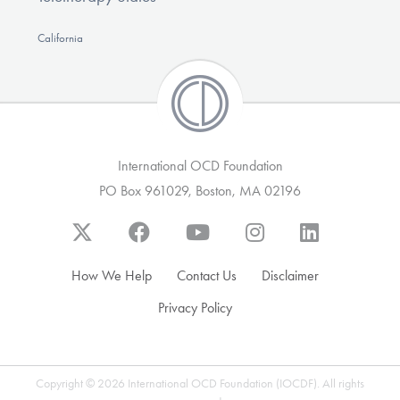
California
International OCD Foundation
PO Box 961029, Boston, MA 02196
How We Help
Contact Us
Disclaimer
Privacy Policy
Copyright © 2026 International OCD Foundation (IOCDF). All rights