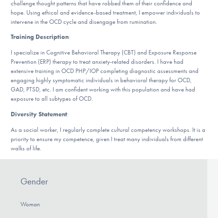
challenge thought patterns that have robbed them of their confidence and
DONATE
hope. Using ethical and evidence-based treatment, I empower individuals to
intervene in the OCD cycle and disengage from rumination.
Training Description
:
Find Help
I specialize in Cognitive Behavioral Therapy (CBT) and Exposure Response
Prevention (ERP) therapy to treat anxiety-related disorders. I have had
extensive training in OCD PHP/IOP completing diagnostic assessments and
engaging highly symptomatic individuals in behavioral therapy for OCD,
Learn More
GAD, PTSD, etc. I am confident working with this population and have had
exposure to all subtypes of OCD.
Diversity Statement
:
Get Involved
As a social worker, I regularly complete cultural competency workshops. It is a
priority to ensure my competence, given I treat many individuals from different
walks of life.
Gender
Woman