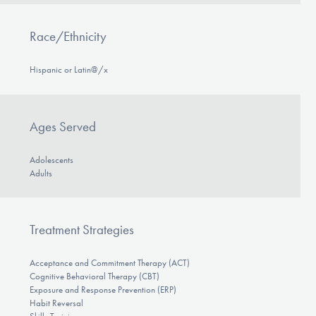
Race/Ethnicity
Hispanic or Latin@/x
Ages Served
Adolescents
Adults
Treatment Strategies
Acceptance and Commitment Therapy (ACT)
Cognitive Behavioral Therapy (CBT)
Exposure and Response Prevention (ERP)
Habit Reversal