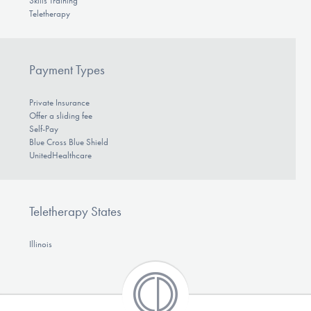
Skills Training
Teletherapy
Payment Types
Private Insurance
Offer a sliding fee
Self-Pay
Blue Cross Blue Shield
UnitedHealthcare
Teletherapy States
Illinois