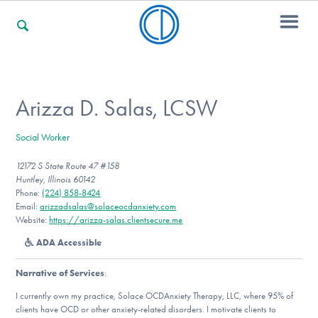
For Families
Arizza D. Salas, LCSW
Social Worker
For Professionals
12172 S State Route 47 #158
Huntley, Illinois 60142
Phone:
(224) 858-8424
For Community Responders
Email:
arizzadsalas@solaceocdanxiety.com
Website:
https://arizza-salas.clientsecure.me
ADA Accessible
Our Websites
Narrative of Services
:
I currently own my practice, Solace OCDAnxiety Therapy, LLC, where 95% of
clients have OCD or other anxiety-related disorders. I motivate clients to