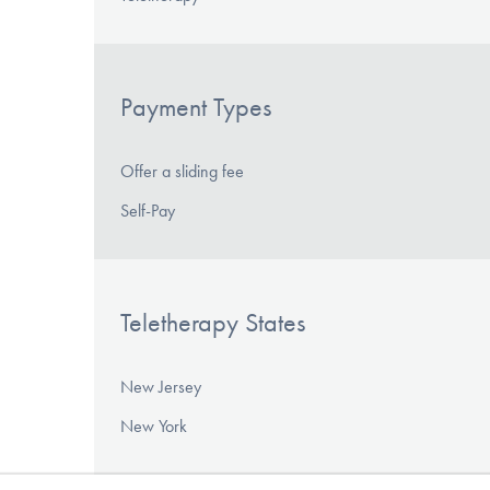
Payment Types
Offer a sliding fee
Self-Pay
Teletherapy States
New Jersey
New York