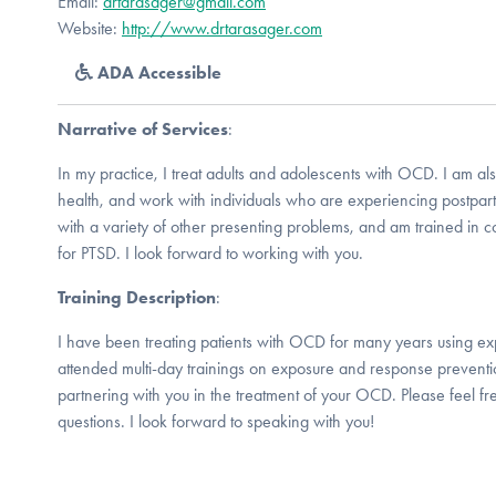
Email:
drtarasager@gmail.com
Website:
http://www.drtarasager.com
ADA Accessible
Narrative of Services
:
In my practice, I treat adults and adolescents with OCD. I am also
health, and work with individuals who are experiencing postpart
with a variety of other presenting problems, and am trained in c
for PTSD. I look forward to working with you.
Training Description
:
I have been treating patients with OCD for many years using ex
attended multi-day trainings on exposure and response preventi
partnering with you in the treatment of your OCD. Please feel fr
questions. I look forward to speaking with you!