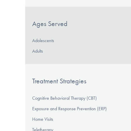
Ages Served
Adolescents
Adults
Treatment Strategies
Cognitive Behavioral Therapy (CBT)
Exposure and Response Prevention (ERP)
Home Visits
Teletherapy