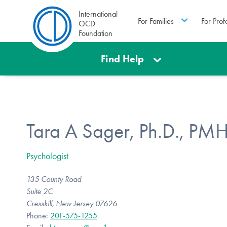
International
For Families
For Prof
OCD
Foundation
Find Help
Tara A Sager, Ph.D., PM
Psychologist
135 County Road
Suite 2C
Cresskill, New Jersey 07626
Phone:
201-575-1255