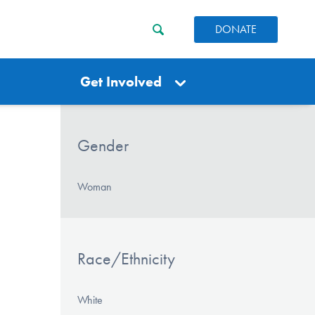
DONATE
Get Involved
Gender
Woman
Race/Ethnicity
White