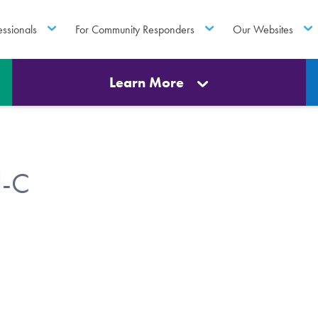
essionals
For Community Responders
Our Websites
Learn More
H-C