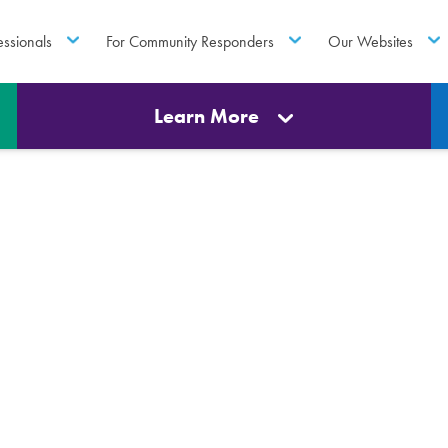
essionals
For Community Responders
Our Websites
Learn More