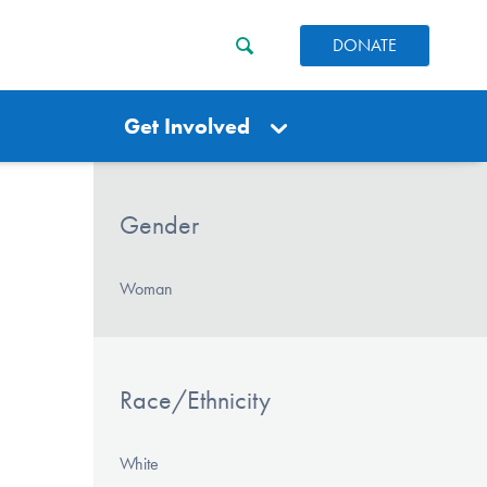
DONATE
Get Involved
Gender
Woman
Race/Ethnicity
White