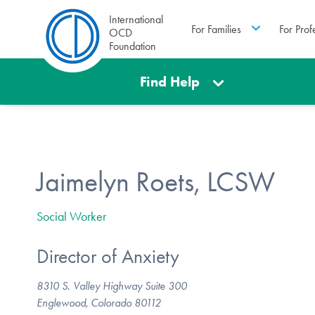
International
For Families
For Prof
OCD
Foundation
Find Help
Jaimelyn Roets, LCSW
Social Worker
Director of Anxiety
8310 S. Valley Highway Suite 300
Englewood, Colorado 80112