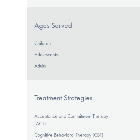
Ages Served
Children
Adolescents
Adults
Treatment Strategies
Acceptance and Commitment Therapy
(ACT)
Cognitive Behavioral Therapy (CBT)