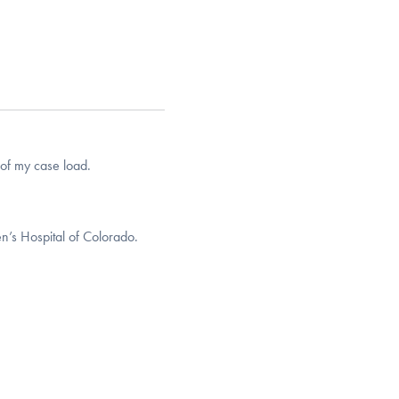
of my case load.
n’s Hospital of Colorado.