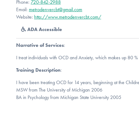
Phone:
720-842-2988
Email:
metrodenvercbt@gmail.com
Website:
http://www.metrodenvercbt.com/
ADA Accessible
Narrative of Services
:
I treat individuals with OCD and Anxiety, which makes up 80 % 
Training Description
:
I have been treating OCD for 14 years, beginning at the Childre
MSW from The University of Michigan 2006
BA in Psychology from Michigan State University 2005