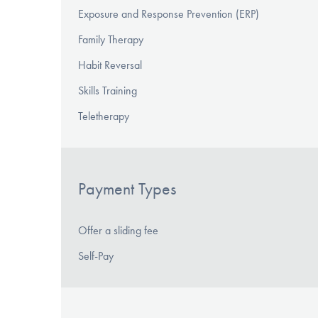
Exposure and Response Prevention (ERP)
Family Therapy
Habit Reversal
Skills Training
Teletherapy
Payment Types
Offer a sliding fee
Self-Pay