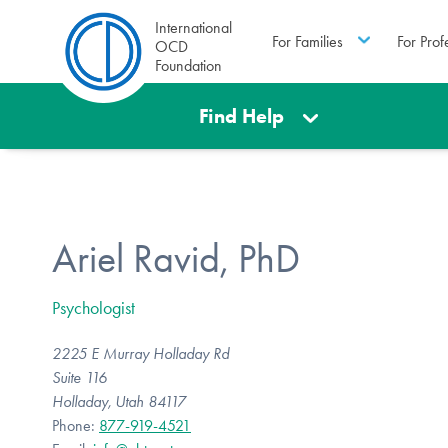
International
For Families
For Prof
OCD
Foundation
Find Help
Ariel Ravid, PhD
Psychologist
2225 E Murray Holladay Rd
Suite 116
Holladay, Utah 84117
Phone:
877-919-4521