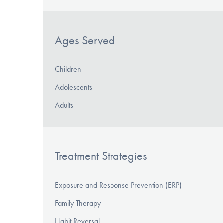
Ages Served
Children
Adolescents
Adults
Treatment Strategies
Exposure and Response Prevention (ERP)
Family Therapy
Habit Reversal