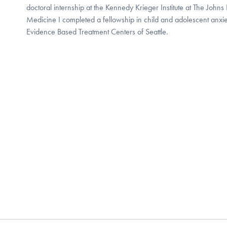
doctoral internship at the Kennedy Krieger Institute at The Johns
Medicine I completed a fellowship in child and adolescent anxie
Evidence Based Treatment Centers of Seattle.