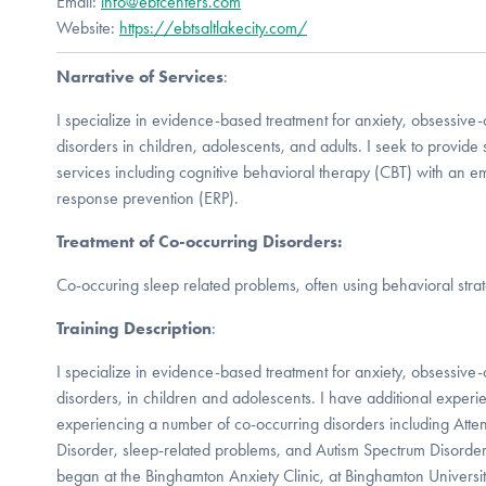
Email:
info@ebtcenters.com
Website:
https://ebtsaltlakecity.com/
Narrative of Services
:
I specialize in evidence-based treatment for anxiety, obsessive
disorders in children, adolescents, and adults. I seek to provide 
services including cognitive behavioral therapy (CBT) with an 
response prevention (ERP).
Treatment of Co-occurring Disorders:
Co-occuring sleep related problems, often using behavioral strat
Training Description
:
I specialize in evidence-based treatment for anxiety, obsessive
disorders, in children and adolescents. I have additional exper
experiencing a number of co-occurring disorders including Atten
Disorder, sleep-related problems, and Autism Spectrum Disorde
began at the Binghamton Anxiety Clinic, at Binghamton Univers