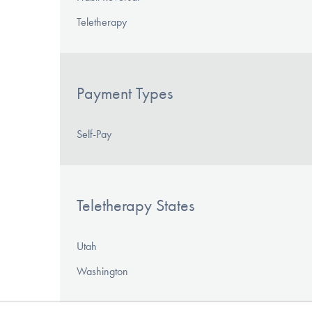
Teletherapy
Payment Types
Self-Pay
Teletherapy States
Utah
Washington