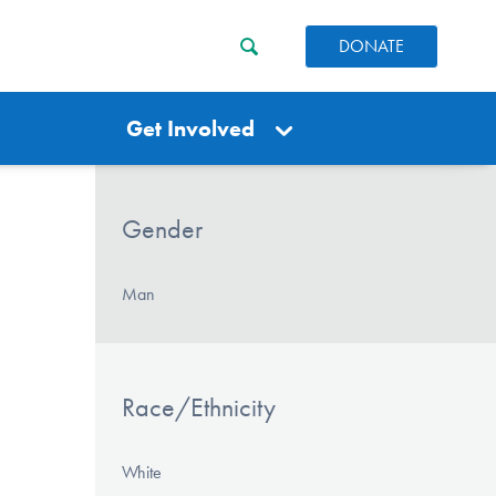
DONATE
Get Involved
Gender
Man
Race/Ethnicity
White