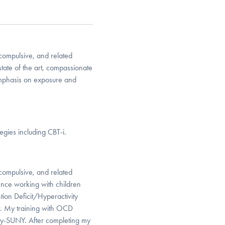
-compulsive, and related
state of the art, compassionate
emphasis on exposure and
egies including CBT-i.
-compulsive, and related
ience working with children
tion Deficit/Hyperactivity
r. My training with OCD
ity-SUNY. After completing my