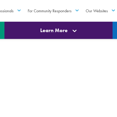
essionals
For Community Responders
Our Websites
Learn More