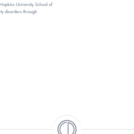
 Hopkins University School of
ty disorders through