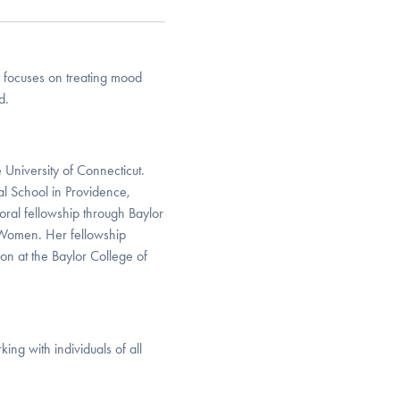
 focuses on treating mood
d.
 University of Connecticut.
l School in Providence,
oral fellowship through Baylor
r Women. Her fellowship
on at the Baylor College of
ng with individuals of all