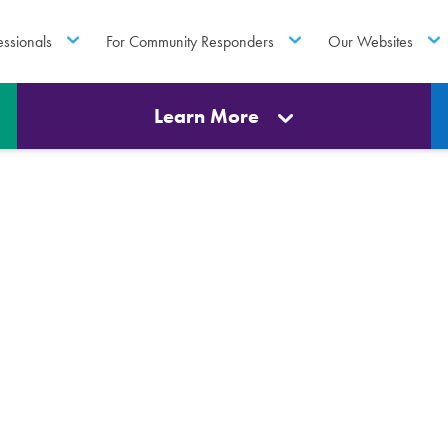
essionals
For Community Responders
Our Websites
Learn More