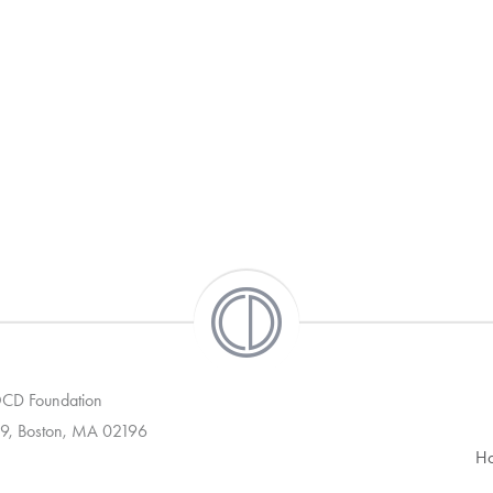
 OCD Foundation
9, Boston, MA 02196
H