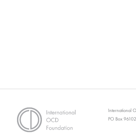
International
PO Box 96102