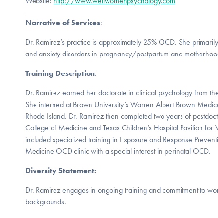
Website:
http://www.wellwomenpsychology.com
Narrative of Services
:
Dr. Ramirez’s practice is approximately 25% OCD. She primarily
and anxiety disorders in pregnancy/postpartum and motherhoo
Training Description
:
Dr. Ramirez earned her doctorate in clinical psychology from the
She interned at Brown University’s Warren Alpert Brown Medica
Rhode Island. Dr. Ramirez then completed two years of postdoct
College of Medicine and Texas Children’s Hospital Pavilion fo
included specialized training in Exposure and Response Preventi
Medicine OCD clinic with a special interest in perinatal OCD.
Diversity Statement:
Dr. Ramirez engages in ongoing training and commitment to worki
backgrounds.