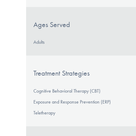
Ages Served
Adults
Treatment Strategies
Cognitive Behavioral Therapy (CBT)
Exposure and Response Prevention (ERP)
Teletherapy