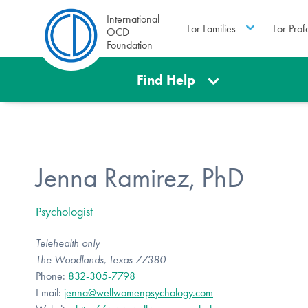
International
For Families
For Prof
OCD
Foundation
Find Help
Jenna Ramirez, PhD
Psychologist
Telehealth only
The Woodlands, Texas 77380
Phone:
832-305-7798
Email:
jenna@wellwomenpsychology.com