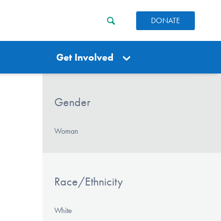
DONATE
Get Involved
Gender
Woman
Race/Ethnicity
White