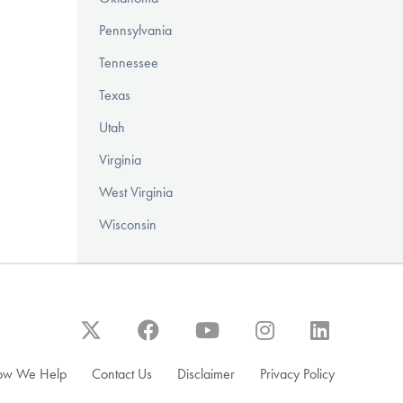
Pennsylvania
Tennessee
Texas
Utah
Virginia
West Virginia
Wisconsin
ow We Help
Contact Us
Disclaimer
Privacy Policy