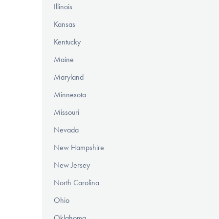
Illinois
Kansas
Kentucky
Maine
Maryland
Minnesota
Missouri
Nevada
New Hampshire
New Jersey
North Carolina
Ohio
Oklahoma