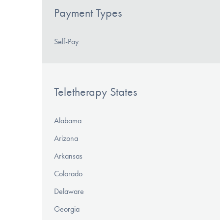
Payment Types
Self-Pay
Teletherapy States
Alabama
Arizona
Arkansas
Colorado
Delaware
Georgia