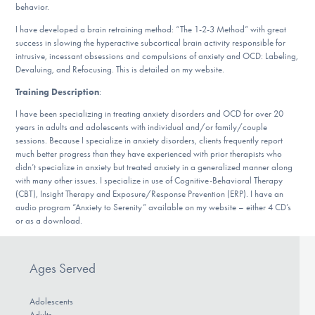
behavior.
DONATE
I have developed a brain retraining method: “The 1-2-3 Method” with great
success in slowing the hyperactive subcortical brain activity responsible for
intrusive, incessant obsessions and compulsions of anxiety and OCD: Labeling,
Find Help
Devaluing, and Refocusing. This is detailed on my website.
Training Description
:
I have been specializing in treating anxiety disorders and OCD for over 20
Learn More
years in adults and adolescents with individual and/or family/couple
sessions. Because I specialize in anxiety disorders, clients frequently report
much better progress than they have experienced with prior therapists who
didn’t specialize in anxiety but treated anxiety in a generalized manner along
Get Involved
with many other issues. I specialize in use of Cognitive-Behavioral Therapy
(CBT), Insight Therapy and Exposure/Response Prevention (ERP). I have an
audio program “Anxiety to Serenity” available on my website – either 4 CD’s
or as a download.
Ages Served
Adolescents
Adults