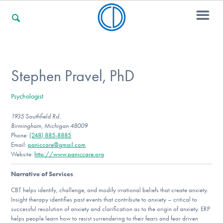
For Families
Stephen Pravel, PhD
Psychologist
For Professionals
1935 Southfield Rd.
Birmingham, Michigan 48009
Phone:
(248) 885-8885
For Community Responders
Email:
paniccare@gmail.com
Website:
http://www.paniccare.org
Narrative of Services
:
Our Websites
CBT helps identify, challenge, and modify irrational beliefs that create anxiety.
Insight therapy identifies past events that contribute to anxiety – critical to
successful resolution of anxiety and clarification as to the origin of anxiety. ERP
helps people learn how to resist surrendering to their fears and fear driven