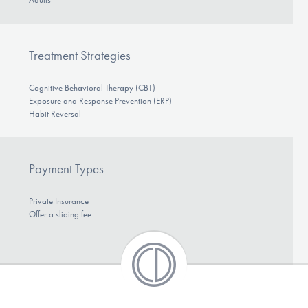
Treatment Strategies
Cognitive Behavioral Therapy (CBT)
Exposure and Response Prevention (ERP)
Habit Reversal
Payment Types
Private Insurance
Offer a sliding fee