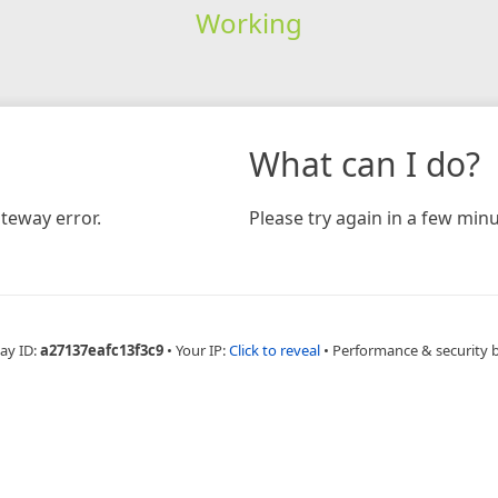
Working
What can I do?
teway error.
Please try again in a few minu
ay ID:
a27137eafc13f3c9
•
Your IP:
Click to reveal
•
Performance & security 