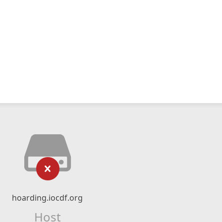
hoarding.iocdf.org
Host