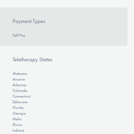
Payment Types
Self-Pay
Teletherapy States
Alabama
Arizona
Arkansas
Colorado
Connecticut
Delaware
Florida
Georgia
Idaho
Illinois
Indiana