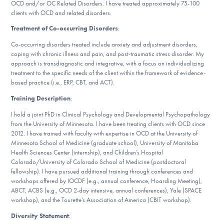
OCD and/or OC Related Disorders. I have treated approximately 75-100
DONATE
clients with OCD and related disorders.
Treatment of Co-occurring Disorders
:
Co-occurring disorders treated include anxiety and adjustment disorders,
Find Help
coping with chronic illness and pain, and post-traumatic stress disorder. My
approach is transdiagnostic and integrative, with a focus on individualizing
treatment to the specific needs of the client within the framework of evidence-
based practice (i.e., ERP, CBT, and ACT).
Learn More
Training Description
:
I hold a joint PhD in Clinical Psychology and Developmental Psychopathology
from the University of Minnesota. I have been treating clients with OCD since
Get Involved
2012. I have trained with faculty with expertise in OCD at the University of
Minnesota School of Medicine (graduate school), University of Manitoba
Health Sciences Center (internship), and Children’s Hospital
Colorado/University of Colorado School of Medicine (postdoctoral
fellowship). I have pursued additional training through conferences and
workshops offered by IOCDF (e.g., annual conference, Hoarding Meeting),
ABCT, ACBS (e.g., OCD 2-day intensive, annual conferences), Yale (SPACE
workshop), and the Tourette’s Association of America (CBIT workshop).
Diversity Statement
: