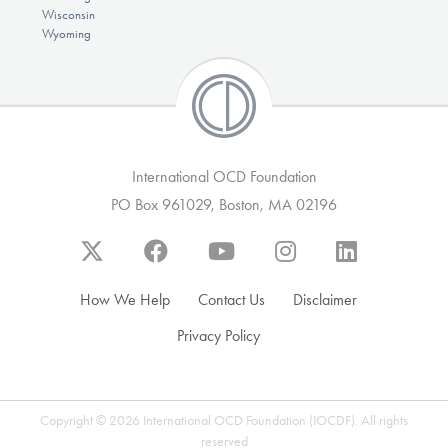
Wisconsin
Wyoming
International OCD Foundation
PO Box 961029, Boston, MA 02196
How We Help
Contact Us
Disclaimer
Privacy Policy
Copyright © 2026 International OCD Foundation (IOCDF). All rights
reserved