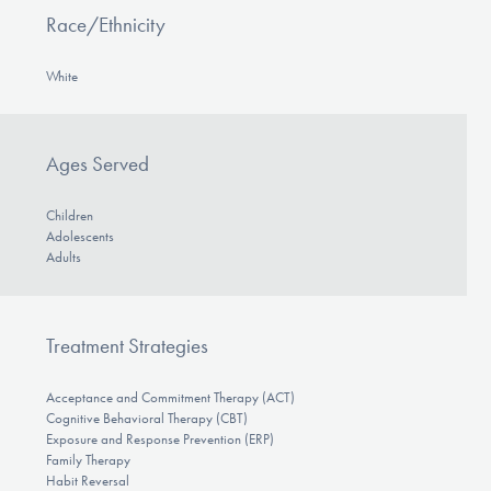
Race/Ethnicity
White
Ages Served
Children
Adolescents
Adults
Treatment Strategies
Acceptance and Commitment Therapy (ACT)
Cognitive Behavioral Therapy (CBT)
Exposure and Response Prevention (ERP)
Family Therapy
Habit Reversal