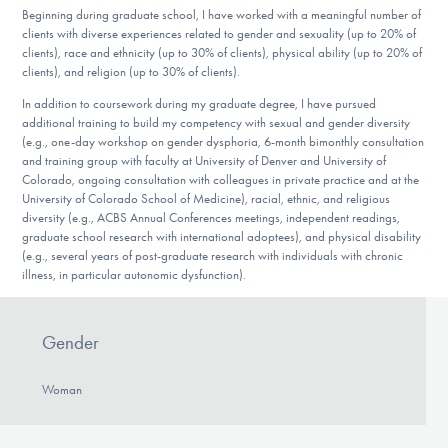
Beginning during graduate school, I have worked with a meaningful number of
clients with diverse experiences related to gender and sexuality (up to 20% of
clients), race and ethnicity (up to 30% of clients), physical ability (up to 20% of
clients), and religion (up to 30% of clients).
In addition to coursework during my graduate degree, I have pursued
additional training to build my competency with sexual and gender diversity
(e.g., one-day workshop on gender dysphoria, 6-month bimonthly consultation
and training group with faculty at University of Denver and University of
Colorado, ongoing consultation with colleagues in private practice and at the
University of Colorado School of Medicine), racial, ethnic, and religious
diversity (e.g., ACBS Annual Conferences meetings, independent readings,
graduate school research with international adoptees), and physical disability
(e.g., several years of post-graduate research with individuals with chronic
illness, in particular autonomic dysfunction).
Gender
Woman