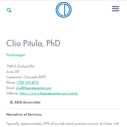
For Families
Clio Pitula, PhD
Psychologist
For Professionals
7180 E Orchard Rd
Suite 201
Centennial, Colorado 80111
For Community Responders
Phone:
(720) 319-8175
Email:
clio@thearetecenter.com
Website:
https://www.thearetecenter.com/pitula
ADA Accessible
Our Websites
Narrative of Services
:
Typically, approximately 50% of my individual practice consists of clients with