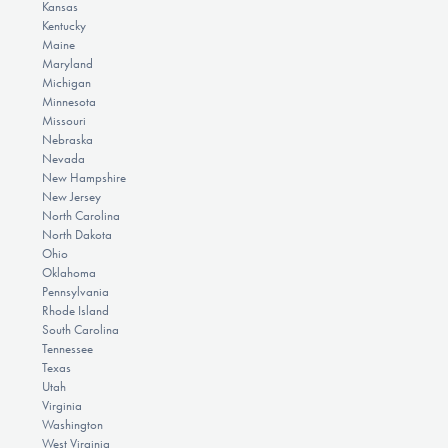
Kansas
Kentucky
Maine
Maryland
Michigan
Minnesota
Missouri
Nebraska
Nevada
New Hampshire
New Jersey
North Carolina
North Dakota
Ohio
Oklahoma
Pennsylvania
Rhode Island
South Carolina
Tennessee
Texas
Utah
Virginia
Washington
West Virginia