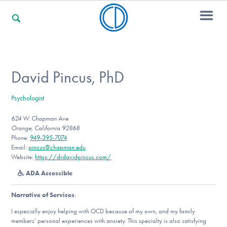
For Families
David Pincus, PhD
Psychologist
For Professionals
624 W. Chapman Ave
Orange, California 92868
Phone:
949-395-7074
For Community Responders
Email:
pincus@chapman.edu
Website:
https://drdavidpincus.com/
ADA Accessible
Our Websites
Narrative of Services
:
I especially enjoy helping with OCD because of my own, and my family
members’ personal experiences with anxiety. This specialty is also satisfying