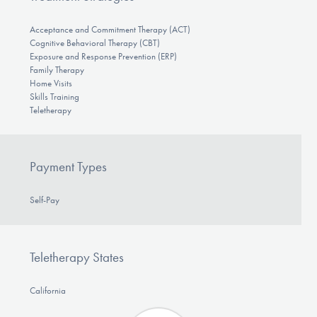
Acceptance and Commitment Therapy (ACT)
Cognitive Behavioral Therapy (CBT)
Exposure and Response Prevention (ERP)
Family Therapy
Home Visits
Skills Training
Teletherapy
Payment Types
Self-Pay
Teletherapy States
California