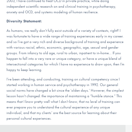
2003, I have continued to treat OCD in private practice, while doing
independent scientific research on and clinical training in psychotherapy,
anxiety and OCD, and systems modeling of human resilience.
Diversity Statement:
As humans, we really don’t fully exist outside of a variety of contexts, right? I
was fortunate to have a wide range of training experiences early in my career.
and so I’ve got a very rich and diverse background of training and experience
with various racial, ethnic, economic, geographic, age, sexual and gender
groups. From infancy to old age, rural to urban, inpatient to in-home… If you
happen to fall into a very rare or unique category, or have a unique blend of
intersectional categories for which I have no experience to draw upon, then I’m
happy to keep learning.
I’ve been attending, and conducting, training on cultural competency since I
started working in human service and psychotherapy in 1992. Our general
social norms have changed a bit since the ‘olden days.’ However, the simplest
lesson hasn’t changed: the importance of maintaining a “humble stance.” This
means that I know pretty well what I don’t know, that no level of training can
ever prepare you to understand the cultural experience of any unique
individual, and that my clients’ are the best source for learning about their
personal cultural experiences.