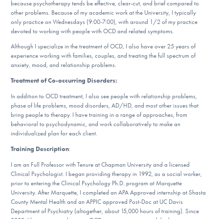
because psychotherapy tends be effective, clear-cut, and brief compared to
DONATE
other problems. Because of my academic work at the University, I typically
only practice on Wednesdays (9:00-7:00), with around 1/2 of my practice
devoted to working with people with OCD and related symptoms.
Find Help
Although I specialize in the treatment of OCD, I also have over 25 years of
experience working with families, couples, and treating the full spectrum of
anxiety, mood, and relationship problems.
Treatment of Co-occurring Disorders:
Learn More
In addition to OCD treatment, I also see people with relationship problems,
phase of life problems, mood disorders, AD/HD, and most other issues that
bring people to therapy. I have training in a range of approaches, from
behavioral to psychodynamic, and work collaboratively to make an
Get Involved
individualized plan for each client.
Training Description
:
I am an Full Professor with Tenure at Chapman University and a licensed
Clinical Psychologist. I began providing therapy in 1992, as a social worker,
prior to entering the Clinical Psychology Ph.D. program at Marquette
University. After Marquette, I completed an APA Approved internship at Shasta
County Mental Health and an APPIC approved Post-Doc at UC Davis
Department of Psychiatry (altogether, about 15,000 hours of training). Since