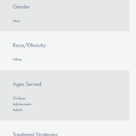
Gender
Man
Race/Ethnicity
White
Ages Served
Children
Adolescents
Adults
Treatment Strategies