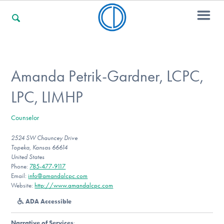
For Families
Amanda Petrik-Gardner, LCPC,
LPC, LIMHP
For Professionals
Counselor
2524 SW Chauncey Drive
For Community Responders
Topeka, Kansas 66614
United States
Phone:
785-477-9117
Email:
info@amandalcpc.com
Our Websites
Website:
http://www.amandalcpc.com
ADA Accessible
Narrative of Services
: