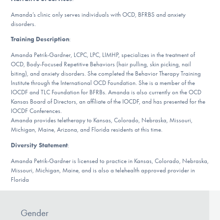
DONATE
Amanda’s clinic only serves individuals with OCD, BFRBS and anxiety
disorders.
Training Description
:
Find Help
Amanda Petrik-Gardner, LCPC, LPC, LIMHP, specializes in the treatment of
OCD, Body-Focused Repetitive Behaviors (hair pulling, skin picking, nail
biting), and anxiety disorders. She completed the Behavior Therapy Training
Institute through the International OCD Foundation. She is a member of the
Learn More
IOCDF and TLC Foundation for BFRBs. Amanda is also currently on the OCD
Kansas Board of Directors, an affiliate of the IOCDF, and has presented for the
IOCDF Conferences.
Amanda provides teletherapy to Kansas, Colorado, Nebraska, Missouri,
Get Involved
Michigan, Maine, Arizona, and Florida residents at this time.
Diversity Statement
:
Amanda Petrik-Gardner is licensed to practice in Kansas, Colorado, Nebraska,
Missouri, Michigan, Maine, and is also a telehealth approved provider in
Florida
Gender