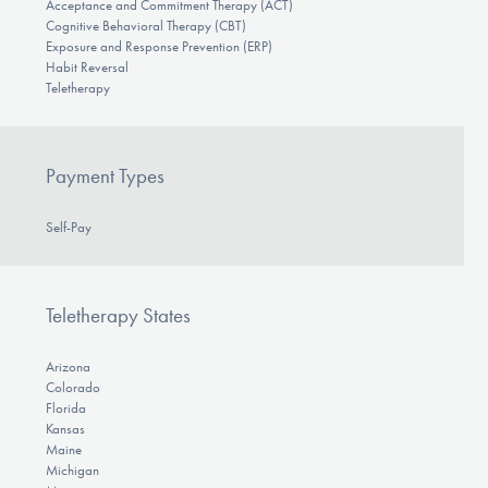
Acceptance and Commitment Therapy (ACT)
Cognitive Behavioral Therapy (CBT)
Exposure and Response Prevention (ERP)
Habit Reversal
Teletherapy
Payment Types
Self-Pay
Teletherapy States
Arizona
Colorado
Florida
Kansas
Maine
Michigan