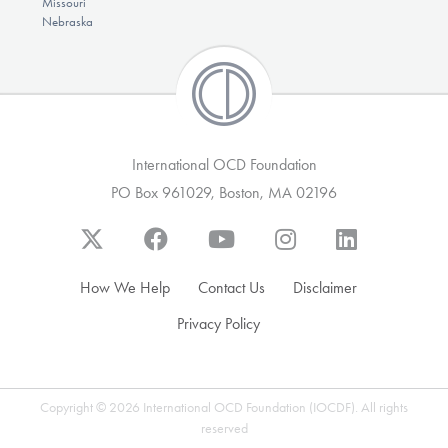
Missouri
Nebraska
International OCD Foundation
PO Box 961029, Boston, MA 02196
How We Help
Contact Us
Disclaimer
Privacy Policy
Copyright © 2026 International OCD Foundation (IOCDF). All rights
reserved