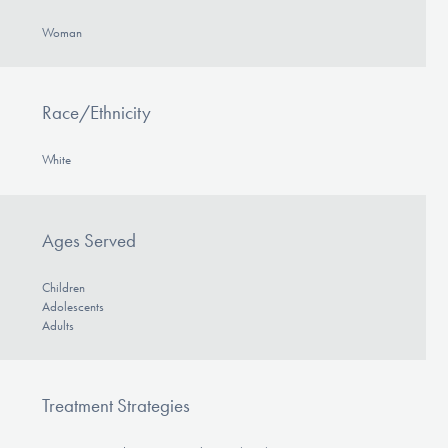
Woman
Race/Ethnicity
White
Ages Served
Children
Adolescents
Adults
Treatment Strategies