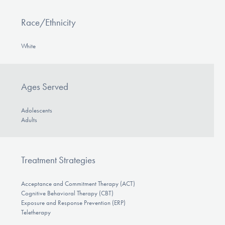
Race/Ethnicity
White
Ages Served
Adolescents
Adults
Treatment Strategies
Acceptance and Commitment Therapy (ACT)
Cognitive Behavioral Therapy (CBT)
Exposure and Response Prevention (ERP)
Teletherapy