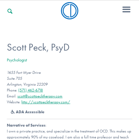
For Families
Scott Peck, PsyD
Psychologist
For Professionals
1655 Fort Myer Drive
Suite 705
Arlington, Virginia 22209
For Community Responders
Phone:
(571) 462-6718
Email:
scott@scottpecktherapy.com
Website:
http://scottpecktherapy.com/
ADA Accessible
Our Websites
Narrative of Services
:
I own a private practice, and specialize in the treatment of OCD. This makes up
approximately 90% of my caseload. I am also a full time professor and teach