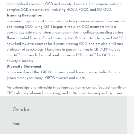
doctoral-level courses in OCD and anxiety disorders. I am experienced with
DONATE
complex OCD presentations, including HOCD, POCD, and SO-OCD.
Training Description
:
I became a psychologist mid-career due to my own experience of treatment for
debilitating OCD, using CBT. I began to focus on OCD treatment while a
Find Help
psychology extern and intern under supervision in college counseling centers.
These included Towson State University, the US Naval Academy, and UMBC. I
have had my own practice for 3 years, treating OCD, and am also a full-time
professor of psychology. I have had in-person training in CBT/ERP therapy
Learn More
and ACT, and teach doctoral level courses in ERP and ACT for OCD and
anxiety disorders.
Diversity Statement
:
I am a member of the LGBTQ community and have provided individual and
Get Involved
group therapy for many LGBTQ students and clients.
My externships and internship in college counseling centers focused heavily on
CRT, culturally informed counseling, and multicultural training and treatment.
Gender
Man