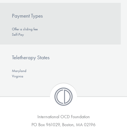
Payment Types
Offer a sliding fee
Self-Pay
Teletherapy States
Maryland
Virginia
International OCD Foundation
PO Box 961029, Boston, MA 02196