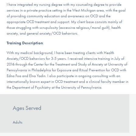
DONATE
I have integrated my nursing degree with my counseling degree to provide
services in a private practice setting in the West Michigan area, with the goal
of providing community education and awareness on OCD and the
appropriate OCD treatment and support. My client base consists mainly of
Find Help
those struggling with scrupulosity (excessive religious/moral guilt), health
anxiety, and general anxiety/OCD behaviors.
Training Description
:
Learn More
With my medical background, I have been treating clients with Health
Anxiety/OCD behaviors for 3-5 years. I received intensive training in July of
2016 through the Center for the Treatment and Study of Anxiety at University of
Pennsylvania in Philadelphia for Exposure and Ritual Prevention for OCD with
Edna Foa and Elna Yadin. I also participate in ongoing consulting with an
Get Involved
internationally known expert in OCD treatment and a clinical faculty member in
the Department of Psychiatry at the University of Pennsylvania.
Ages Served
Adults