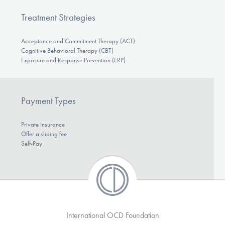
Treatment Strategies
Acceptance and Commitment Therapy (ACT)
Cognitive Behavioral Therapy (CBT)
Exposure and Response Prevention (ERP)
Payment Types
Private Insurance
Offer a sliding fee
Self-Pay
International OCD Foundation