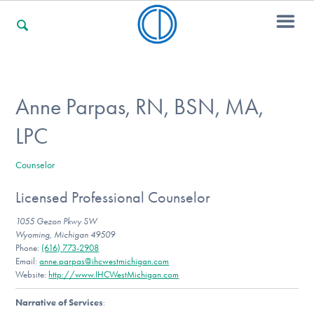
For Families
Anne Parpas, RN, BSN, MA,
LPC
For Professionals
Counselor
Licensed Professional Counselor
For Community Responders
1055 Gezon Pkwy SW
Wyoming, Michigan 49509
Phone:
(616) 773-2908
Our Websites
Email:
anne.parpas@ihcwestmichigan.com
Website:
http://www.IHCWestMichigan.com
Narrative of Services
: