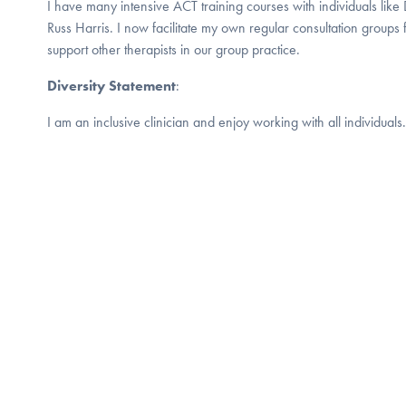
I have many intensive ACT training courses with individuals lik
Russ Harris. I now facilitate my own regular consultation groups
support other therapists in our group practice.
Diversity Statement
:
I am an inclusive clinician and enjoy working with all individuals.