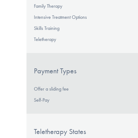
Family Therapy
Intensive Treatment Options
Skills Training
Teletherapy
Payment Types
Offer a sliding fee
Self-Pay
Teletherapy States