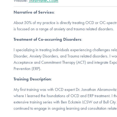
Website:
ThirdWaveCT.com
Narrative of Services
:
About 50% of my practice is directly treating OCD or OC-spectr
is focused on a range of anxiety and trauma related disorders.
Treatment of Co-occurring Disorders
:
I specializing in treating individuals experiencing challenges r
Disorder, Anxiety Disorders, and Trauma related disorders. I wo
Acceptance and Commitment Therapy (ACT) and integrate Exp
Prevention (ERP).
Training Description
:
My first training was with OCD expert Dr. Jonathan Abramowitz
where I learned the foundations of OCD and ERP treatment. I t
extensive training series with Ben Eckstein LCSW out of Bull Ci
continued to engage in ongoing learning and consultation rela