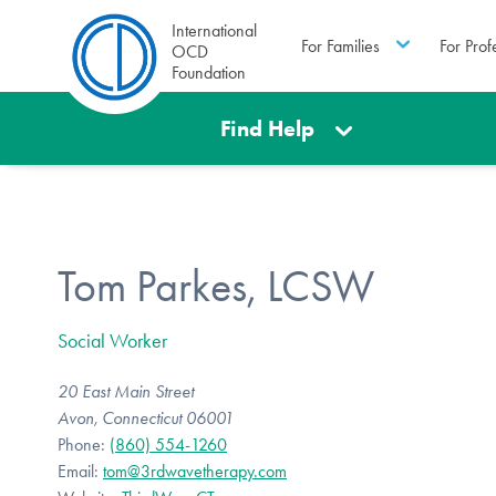
International
For Families
For Prof
OCD
Foundation
Find Help
Tom Parkes, LCSW
Social Worker
20 East Main Street
Avon, Connecticut 06001
Phone:
(860) 554-1260
Email:
tom@3rdwavetherapy.com