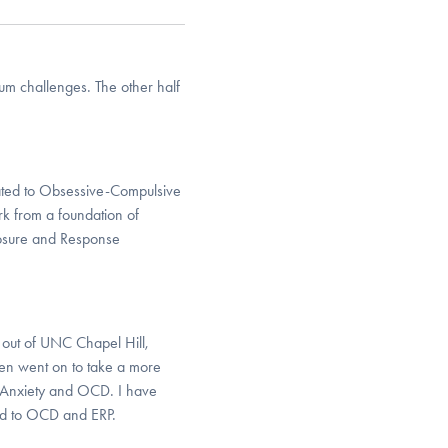
um challenges. The other half
elated to Obsessive-Compulsive
rk from a foundation of
osure and Response
 out of UNC Chapel Hill,
hen went on to take a more
ty Anxiety and OCD. I have
ted to OCD and ERP.