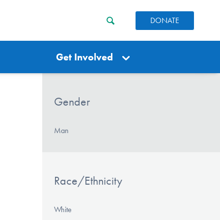
DONATE
Get Involved
Gender
Man
Race/Ethnicity
White