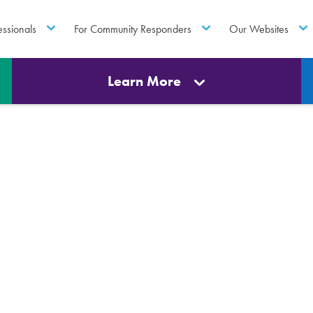
essionals
For Community Responders
Our Websites
Learn More