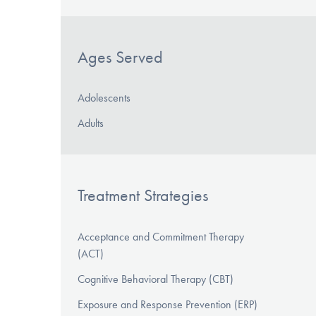
Ages Served
Adolescents
Adults
Treatment Strategies
Acceptance and Commitment Therapy
(ACT)
Cognitive Behavioral Therapy (CBT)
Exposure and Response Prevention (ERP)