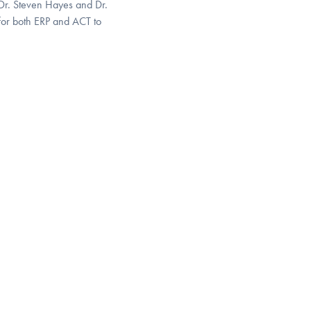
e Dr. Steven Hayes and Dr.
 for both ERP and ACT to