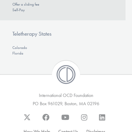
Offer a sliding fee
Self-Pay
Teletherapy States
Colorado
Florida
International OCD Foundation
PO Box 961029, Boston, MA 02196
How We Help
Contact Us
Disclaimer