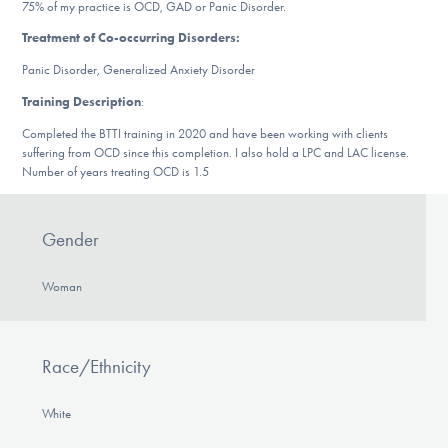
75% of my practice is OCD, GAD or Panic Disorder.
DONATE
Treatment of Co-occurring Disorders:
Panic Disorder, Generalized Anxiety Disorder
Find Help
Training Description
:
Completed the BTTI training in 2020 and have been working with clients
suffering from OCD since this completion. I also hold a LPC and LAC license.
Number of years treating OCD is 1.5
Learn More
Gender
Get Involved
Woman
Race/Ethnicity
White