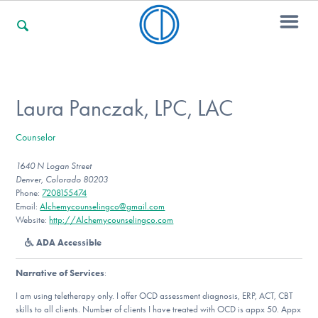
For Families
Laura Panczak, LPC, LAC
Counselor
For Professionals
1640 N Logan Street
Denver, Colorado 80203
Phone:
7208155474
For Community Responders
Email:
Alchemycounselingco@gmail.com
Website:
http://Alchemycounselingco.com
ADA Accessible
Our Websites
Narrative of Services
:
I am using teletherapy only. I offer OCD assessment diagnosis, ERP, ACT, CBT
skills to all clients. Number of clients I have treated with OCD is appx 50. Appx