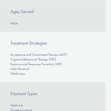
Ages Served
Adults
Treatment Strategies
Acceptance and Commitment Therapy (ACT)
Cognitive Behavioral Therapy (CBT)
Exposure and Response Prevention (ERP)
Habit Reversal
Teletherapy
Payment Types
Medicaid
Private Insurance