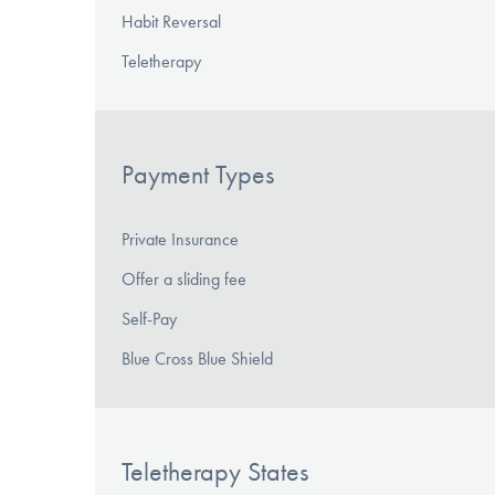
Habit Reversal
Teletherapy
Payment Types
Private Insurance
Offer a sliding fee
Self-Pay
Blue Cross Blue Shield
Teletherapy States