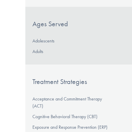
Ages Served
Adolescents
Adults
Treatment Strategies
Acceptance and Commitment Therapy
(ACT)
Cognitive Behavioral Therapy (CBT)
Exposure and Response Prevention (ERP)