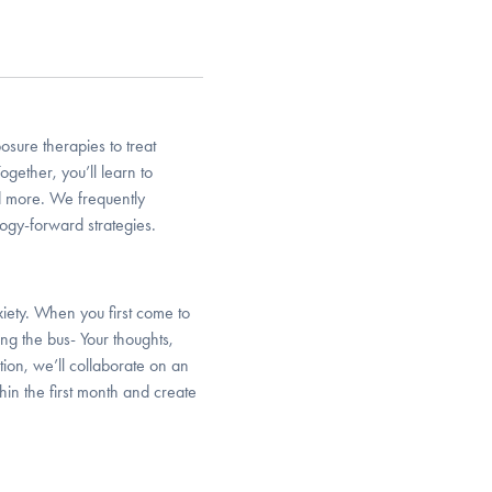
sure therapies to treat
 Together, you’ll learn to
d more. We frequently
ogy-forward strategies.
xiety. When you first come to
ng the bus- Your thoughts,
ion, we’ll collaborate on an
in the first month and create