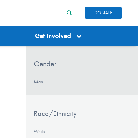
DONATE
Get Involved
Gender
Man
Race/Ethnicity
White