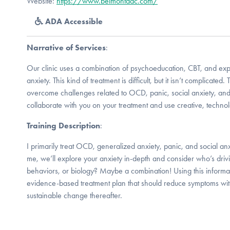
Website:
https://www.belmontdac.com/
ADA Accessible
Narrative of Services
:
Our clinic uses a combination of psychoeducation, CBT, and expo
anxiety. This kind of treatment is difficult, but it isn’t complicated.
overcome challenges related to OCD, panic, social anxiety, an
collaborate with you on your treatment and use creative, technol
Training Description
:
I primarily treat OCD, generalized anxiety, panic, and social an
me, we’ll explore your anxiety in-depth and consider who’s drivi
behaviors, or biology? Maybe a combination! Using this informat
evidence-based treatment plan that should reduce symptoms with
sustainable change thereafter.