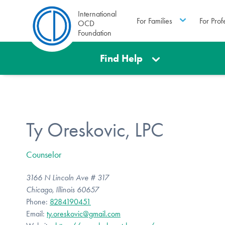
International
For Families
For Prof
OCD
Foundation
Find Help
Ty Oreskovic, LPC
Counselor
3166 N Lincoln Ave # 317
Chicago, Illinois 60657
Phone:
8284190451
Email:
ty.oreskovic@gmail.com