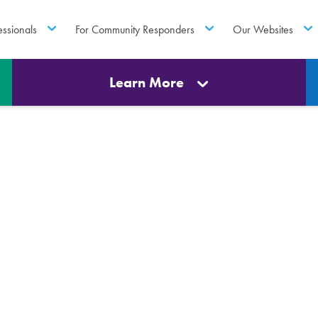
essionals
For Community Responders
Our Websites
Learn More