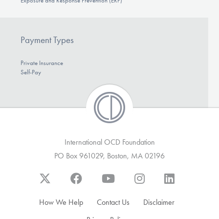
Exposure and Response Prevention (ERP)
Payment Types
Private Insurance
Self-Pay
International OCD Foundation
PO Box 961029, Boston, MA 02196
How We Help
Contact Us
Disclaimer