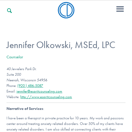
For Families
Jennifer Olkowski, MSEd, LPC
Counselor
For Professionals
40 Jewelers Park Dr.
Suite 200
Neenah, Wisconsin 54956
For Community Responders
Phone:
(920 ) 486-5087
Email:
jennifer@espritcounseling.com
Website:
http://www.espritcounseling.com
Narrative of Services
:
Our Websites
I have been a therapist in private practice for 10 years. My work and passions
center around treating anxiety related disorders. Over 50% of my clients have
anxiety related disorders. I am also skilled at connecting clients with their