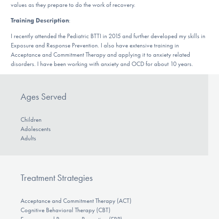
values as they prepare to do the work of recovery.
DONATE
Training Description
:
I recently attended the Pediatric BTTI in 2015 and further developed my skills in
Find Help
Exposure and Response Prevention. I also have extensive training in
Acceptance and Commitment Therapy and applying it to anxiety related
disorders. I have been working with anxiety and OCD for about 10 years.
Learn More
Ages Served
Children
Get Involved
Adolescents
Adults
Treatment Strategies
Acceptance and Commitment Therapy (ACT)
Cognitive Behavioral Therapy (CBT)