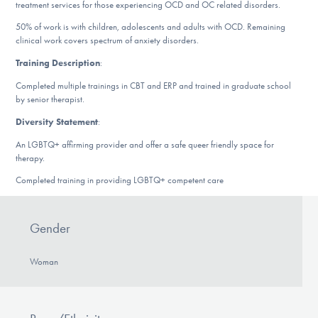
treatment services for those experiencing OCD and OC related disorders.
DONATE
50% of work is with children, adolescents and adults with OCD. Remaining
clinical work covers spectrum of anxiety disorders.
Training Description
:
Find Help
Completed multiple trainings in CBT and ERP and trained in graduate school
by senior therapist.
Diversity Statement
:
Learn More
An LGBTQ+ affirming provider and offer a safe queer friendly space for
therapy.
Completed training in providing LGBTQ+ competent care
Get Involved
Gender
Woman