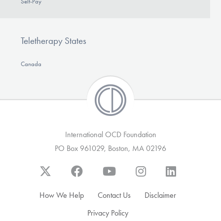
Self-Pay
Teletherapy States
Canada
International OCD Foundation
PO Box 961029, Boston, MA 02196
How We Help
Contact Us
Disclaimer
Privacy Policy