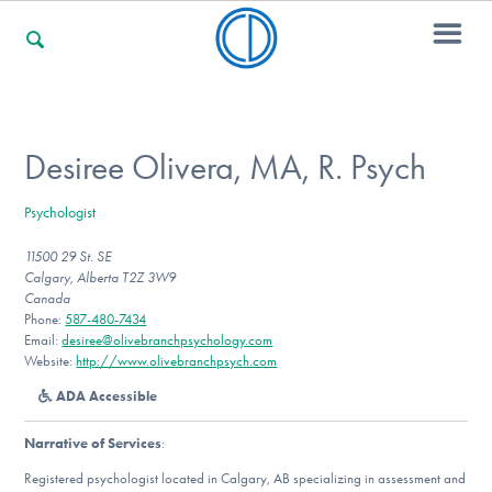
For Families
Desiree Olivera, MA, R. Psych
Psychologist
For Professionals
11500 29 St. SE
Calgary, Alberta T2Z 3W9
Canada
For Community Responders
Phone:
587-480-7434
Email:
desiree@olivebranchpsychology.com
Website:
http://www.olivebranchpsych.com
ADA Accessible
Our Websites
Narrative of Services
:
Registered psychologist located in Calgary, AB specializing in assessment and