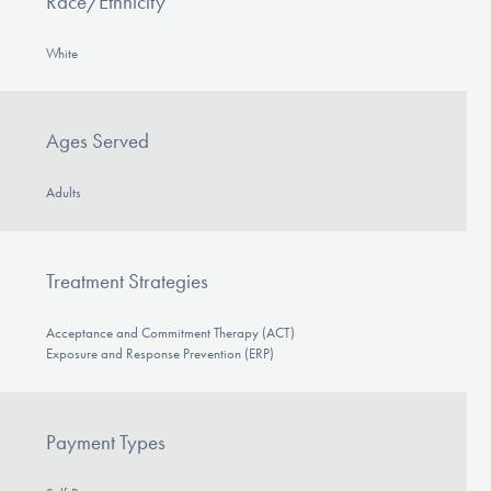
Race/Ethnicity
White
Ages Served
Adults
Treatment Strategies
Acceptance and Commitment Therapy (ACT)
Exposure and Response Prevention (ERP)
Payment Types