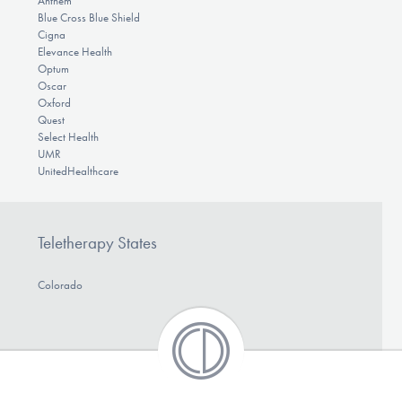
Anthem
Blue Cross Blue Shield
Cigna
Elevance Health
Optum
Oscar
Oxford
Quest
Select Health
UMR
UnitedHealthcare
Teletherapy States
Colorado