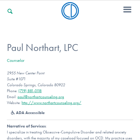
For Families
Paul Northart, LPC
Counselor
For Professionals
2955 New Center Point
Suite #1071
Colorado Springs, Colorado 80922
For Community Responders
Phone:
(719) 881-0118
Email:
paul@northartcounseling.org
Website:
http://www.northartcounseling.org/
ADA Accessible
Our Websites
Narrative of Services
:
I specialize in treating Obsessive-Compulsive Disorder and related anxiety
disorders, with the majority of my caseload focused on OCD. My practice uses