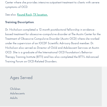
Center where she provides intensive outpatient treatment to clients with severe
DONATE
symptoms of OCD.
See also:
Round Rock, TX location.
Find Help
Training Description
:
Dr. Nicholson completed a 12-month postdoctoral fellowship in evidence-
based treatment for obsessive-compulsive disorder at The Austin Center for the
Treatment of Obsessive Compulsive Disorder (Austin OCD) where she worked
Learn More
under the supervision of an IOCDF Scientific Advisory Board member. Dr.
Nicholson also served as Director of Child and Adolescent Services at Austin
OCD. She is a graduate of the International OCD Foundation’s Behavior
Therapy Training Institute (BTTI) and has also completed the BTTI’s Advanced
Get Involved
Training Forum on OCD-Related Disorders.
Ages Served
Children
Adolescents
Adults