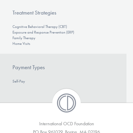
Treatment Strategies
Cognitive Behavioral Therapy (CBT)
Exposure and Response Prevention (ERP)
Family Therapy
Home Visits
Payment Types
Self-Pay
International OCD Foundation
PO Box 961029, Boston, MA 02196