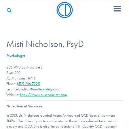
For Families
Misti Nicholson, PsyD
Psychologist
For Professionals
205 Wild Basin Rd S #3
Suite 202
Austin, Texas 78746
For Community Responders
Phone:
(512) 246-7225
Email:
nicholson@austinanxiety.com
Website:
https://www.austinanxiety.com
Narrative of Services
:
Our Websites
In 2013, Dr. Nicholson founded Austin Anxiety and OCD Specialists where
100% of her clinical practice is devoted to the evidence-based treatment of
anxiety and OCD. She is also the co-founder of Hill Country OCD Treatment