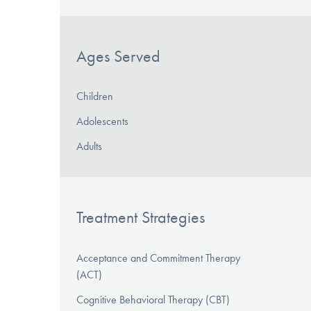
Ages Served
Children
Adolescents
Adults
Treatment Strategies
Acceptance and Commitment Therapy
(ACT)
Cognitive Behavioral Therapy (CBT)