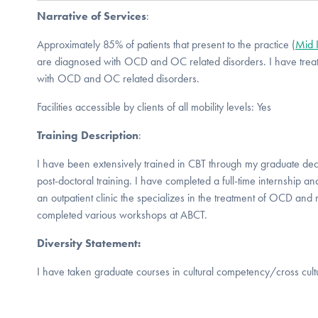
Narrative of Services
:
Approximately 85% of patients that present to the practice (
Mid 
are diagnosed with OCD and OC related disorders. I have treate
with OCD and OC related disorders.
Facilities accessible by clients of all mobility levels: Yes
Training Description
:
I have been extensively trained in CBT through my graduate dec
post-doctoral training. I have completed a full-time internship a
an outpatient clinic the specializes in the treatment of OCD and 
completed various workshops at ABCT.
Diversity Statement:
I have taken graduate courses in cultural competency/cross cult