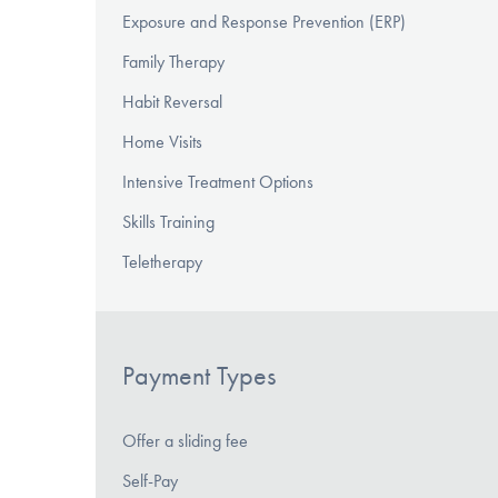
Exposure and Response Prevention (ERP)
Family Therapy
Habit Reversal
Home Visits
Intensive Treatment Options
Skills Training
Teletherapy
Payment Types
Offer a sliding fee
Self-Pay