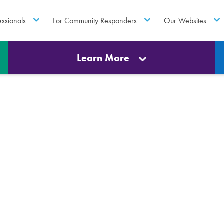
essionals
For Community Responders
Our Websites
Learn More