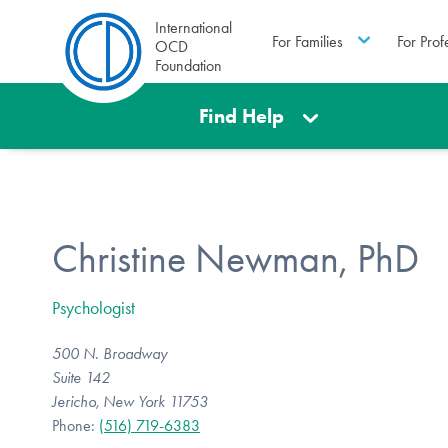
International
For Families
For Prof
OCD
Foundation
Find Help
Christine Newman, PhD
Psychologist
500 N. Broadway
Suite 142
Jericho, New York 11753
Phone:
(516) 719-6383