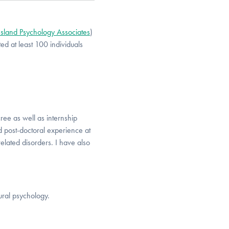
Island Psychology Associates
)
d at least 100 individuals
ree as well as internship
nd post-doctoral experience at
related disorders. I have also
ural psychology.