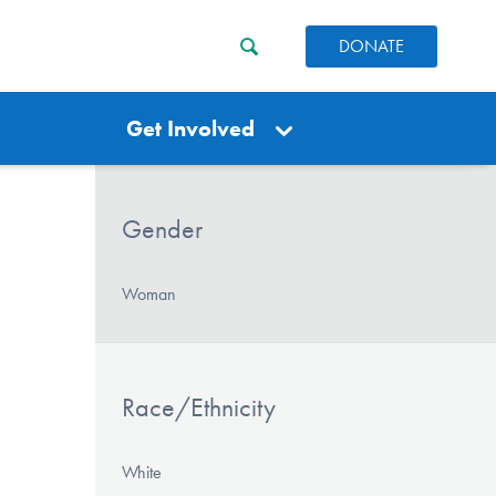
DONATE
Get Involved
Gender
Woman
Race/Ethnicity
White