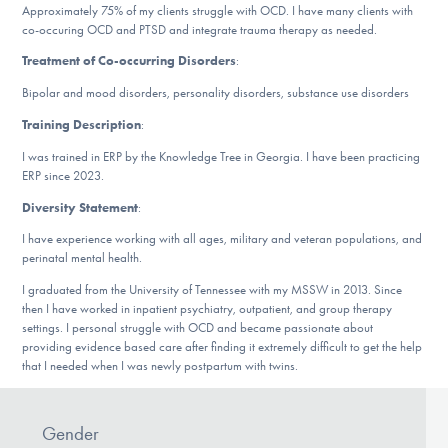
Approximately 75% of my clients struggle with OCD. I have many clients with
DONATE
co-occuring OCD and PTSD and integrate trauma therapy as needed.
Treatment of Co-occurring Disorders
:
Find Help
Bipolar and mood disorders, personality disorders, substance use disorders
Training Description
:
I was trained in ERP by the Knowledge Tree in Georgia. I have been practicing
Learn More
ERP since 2023.
Diversity Statement
:
I have experience working with all ages, military and veteran populations, and
Get Involved
perinatal mental health.
I graduated from the University of Tennessee with my MSSW in 2013. Since
then I have worked in inpatient psychiatry, outpatient, and group therapy
settings. I personal struggle with OCD and became passionate about
providing evidence based care after finding it extremely difficult to get the help
that I needed when I was newly postpartum with twins.
Gender