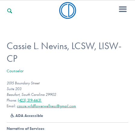
For Families
Cassie L. Nevins, LCSW, LISW-
CP
For Professionals
Counselor
2015 Boundary Street
For Community Responders
Suite 203
Beaufort, South Carolina 29902
Phone:
(423) 319-6631
Email:
cassie.wildflowerwellness@gmail.com
Our Websites
ADA Accessible
Narrative of Services
: