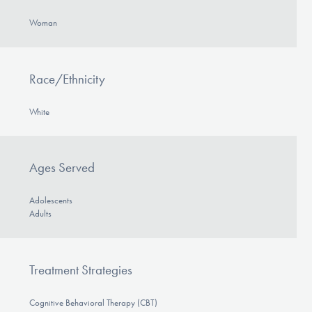
Woman
Race/Ethnicity
White
Ages Served
Adolescents
Adults
Treatment Strategies
Cognitive Behavioral Therapy (CBT)