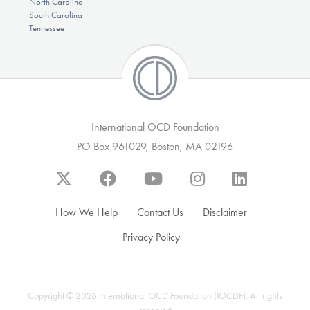
North Carolina
South Carolina
Tennessee
International OCD Foundation
PO Box 961029, Boston, MA 02196
How We Help
Contact Us
Disclaimer
Privacy Policy
Copyright © 2026 International OCD Foundation (IOCDF). All rights