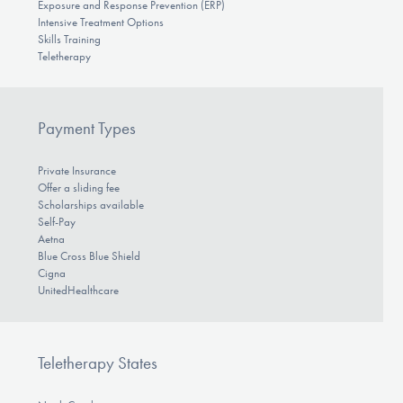
Exposure and Response Prevention (ERP)
Intensive Treatment Options
Skills Training
Teletherapy
Payment Types
Private Insurance
Offer a sliding fee
Scholarships available
Self-Pay
Aetna
Blue Cross Blue Shield
Cigna
UnitedHealthcare
Teletherapy States