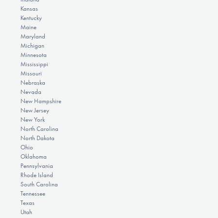
Kansas
Kentucky
Maine
Maryland
Michigan
Minnesota
Mississippi
Missouri
Nebraska
Nevada
New Hampshire
New Jersey
New York
North Carolina
North Dakota
Ohio
Oklahoma
Pennsylvania
Rhode Island
South Carolina
Tennessee
Texas
Utah