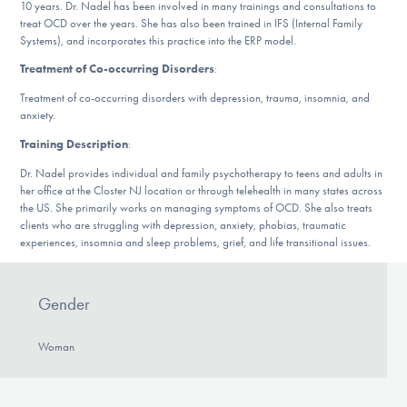
10 years. Dr. Nadel has been involved in many trainings and consultations to
DONATE
treat OCD over the years. She has also been trained in IFS (Internal Family
Systems), and incorporates this practice into the ERP model.
Treatment of Co-occurring Disorders
:
Find Help
Treatment of co-occurring disorders with depression, trauma, insomnia, and
anxiety.
Training Description
:
Learn More
Dr. Nadel provides individual and family psychotherapy to teens and adults in
her office at the Closter NJ location or through telehealth in many states across
the US. She primarily works on managing symptoms of OCD. She also treats
clients who are struggling with depression, anxiety, phobias, traumatic
Get Involved
experiences, insomnia and sleep problems, grief, and life transitional issues.
Gender
Woman