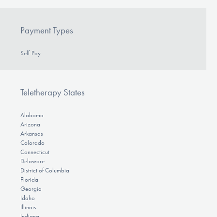
Payment Types
Self-Pay
Teletherapy States
Alabama
Arizona
Arkansas
Colorado
Connecticut
Delaware
District of Columbia
Florida
Georgia
Idaho
Illinois
Indiana