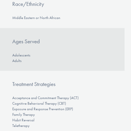
Race/Ethnicity
Middle Eastern or North African
Ages Served
Adolescents
Adults
Treatment Strategies
Acceptance and Commitment Therapy (ACT)
Cognitive Behavioral Therapy (CBT)
Exposure and Response Prevention (ERP)
Family Therapy
Habit Reversal
Teletherapy