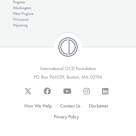
Virginia
Washington
West Virginia
Wisconsin
Wyoming
International OCD Foundation
PO Box 961029, Boston, MA 02196
How We Help
Contact Us
Disclaimer
Privacy Policy