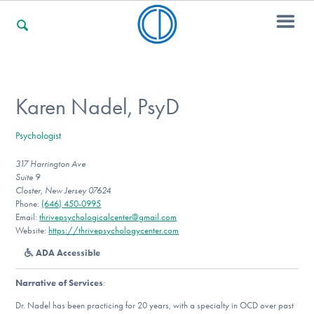
For Families
Karen Nadel, PsyD
Psychologist
For Professionals
317 Harrington Ave
Suite 9
Closter, New Jersey 07624
For Community Responders
Phone:
(646) 450-0995
Email:
thrivepsychologicalcenter@gmail.com
Website:
https://thrivepsychologycenter.com
ADA Accessible
Our Websites
Narrative of Services
:
Dr. Nadel has been practicing for 20 years, with a specialty in OCD over past