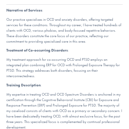
DONATE
Narrative of Services
:
Our practice specializes in OCD and anxiety disorders, offering targeted
services for these conditions. Throughout my career, I have treated hundreds of
Find Help
clients with OCD, various phobias, and body-focused repetitive behaviors.
These disorders constitute the core focus of our practice, reflecting our
commitment to providing specialized care in this area.
Learn More
Treatment of Co-occurring Disorders
:
My treatment approach for co-occurring OCD and PTSD employs an
integrated plan combining ERP for OCD with Prolonged Exposure Therapy for
PTSD. This strategy addresses both disorders, focusing on their
Get Involved
interconnectedness.
Training Description
:
My expertise in treating OCD and OCD Spectrum Disorders is anchored in my
certification through the Cognitive Behavioral Institute (CBI) for Exposure and
Response Prevention (ERP) and Prolonged Exposure for PTSD. The majority of
my caseload consists of clients with OCD as a primary or secondary concern. I
have been dedicatedly treating OCD, with almost exclusive focus, for the past
three years. This specialized focus is complemented by continual professional
development.