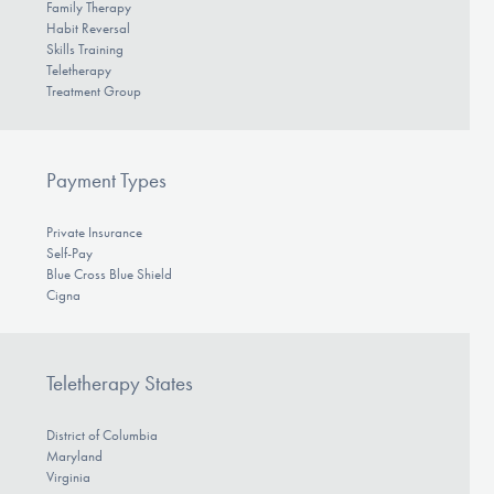
Family Therapy
Habit Reversal
Skills Training
Teletherapy
Treatment Group
Payment Types
Private Insurance
Self-Pay
Blue Cross Blue Shield
Cigna
Teletherapy States
District of Columbia
Maryland
Virginia