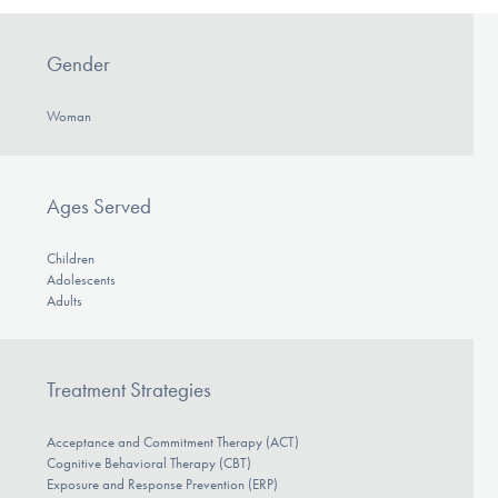
Gender
Woman
Ages Served
Children
Adolescents
Adults
Treatment Strategies
Acceptance and Commitment Therapy (ACT)
Cognitive Behavioral Therapy (CBT)
Exposure and Response Prevention (ERP)