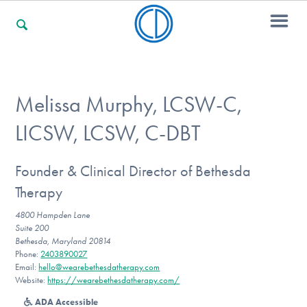
For Families
Melissa Murphy, LCSW-C,
LICSW, LCSW, C-DBT
For Professionals
Founder & Clinical Director of Bethesda
Therapy
For Community Responders
4800 Hampden Lane
Suite 200
Bethesda, Maryland 20814
Our Websites
Phone:
2403890027
Email:
hello@wearebethesdatherapy.com
Website:
https://wearebethesdatherapy.com/
ADA Accessible