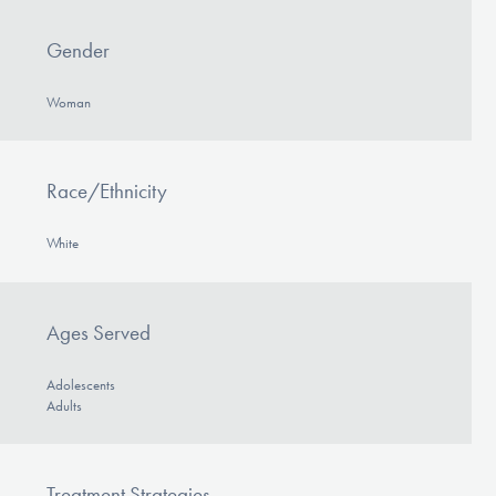
Gender
Woman
Race/Ethnicity
White
Ages Served
Adolescents
Adults
Treatment Strategies