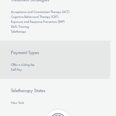
Acceptance and Commitment Therapy (ACT)
Cognitive Behavioral Therapy (CBT)
Exposure and Response Prevention (ERP)
Skills Training
Teletherapy
Payment Types
Offer a sliding fee
Self-Pay
Teletherapy States
New York