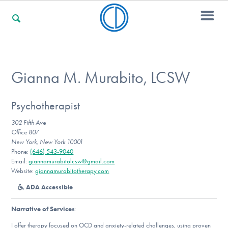
For Families
Gianna M. Murabito, LCSW
For Professionals
Psychotherapist
302 Fifth Ave
Office 807
New York, New York 10001
For Community Responders
Phone:
(646) 543-9040
Email:
giannamurabitolcsw@gmail.com
Website:
giannamurabitotherapy.com
ADA Accessible
Our Websites
Narrative of Services
:
I offer therapy focused on OCD and anxiety-related challenges, using proven