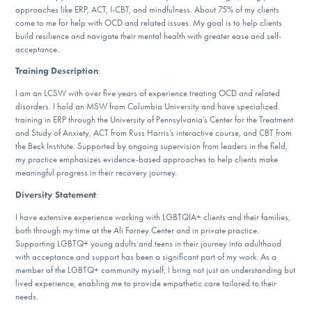
approaches like ERP, ACT, I-CBT, and mindfulness. About 75% of my clients
DONATE
come to me for help with OCD and related issues. My goal is to help clients
build resilience and navigate their mental health with greater ease and self-
acceptance.
Find Help
Training Description
:
I am an LCSW with over five years of experience treating OCD and related
disorders. I hold an MSW from Columbia University and have specialized
training in ERP through the University of Pennsylvania’s Center for the Treatment
Learn More
and Study of Anxiety, ACT from Russ Harris’s interactive course, and CBT from
the Beck Institute. Supported by ongoing supervision from leaders in the field,
my practice emphasizes evidence-based approaches to help clients make
meaningful progress in their recovery journey.
Get Involved
Diversity Statement
:
I have extensive experience working with LGBTQIA+ clients and their families,
both through my time at the Ali Forney Center and in private practice.
Supporting LGBTQ+ young adults and teens in their journey into adulthood
with acceptance and support has been a significant part of my work. As a
member of the LGBTQ+ community myself, I bring not just an understanding but
lived experience, enabling me to provide empathetic care tailored to their
needs.