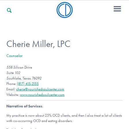
For Families
Cherie Miller, LPC
Counselor
For Professionals
558 Silicon Drive
Suite 102
Southlake, Texas 76092
For Community Responders
Phone:
(817) 415-2155
Email:
cherie@nourishedsoulcenter.com
Website:
www.nourishedsoulcenter.com
Narrative of Services
:
Our Websites
My practice is now about 25% OCD clients, and then I also treat a lot of clients
with co-occurring OCD and eating disorders.