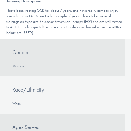
Training Description
:
DONATE
I have been treating OCD for about 7 years, and have really come to enjoy
specializing in OCD over the last couple of years. I have taken several
trainings on Exposure Response Prevention Therapy (ERP) and am well-versed
Find Help
in ACT. I am also specialized in eating disorders and body-focused repetitive
behaviors (RBFTs).
Learn More
Gender
Woman
Get Involved
Race/Ethnicity
White
Ages Served