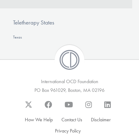
Teletherapy States
Texas
International OCD Foundation
PO Box 961029, Boston, MA 02196
How We Help
Contact Us
Disclaimer
Privacy Policy