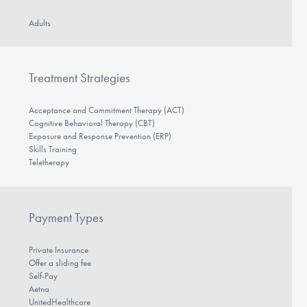
Adults
Treatment Strategies
Acceptance and Commitment Therapy (ACT)
Cognitive Behavioral Therapy (CBT)
Exposure and Response Prevention (ERP)
Skills Training
Teletherapy
Payment Types
Private Insurance
Offer a sliding fee
Self-Pay
Aetna
UnitedHealthcare