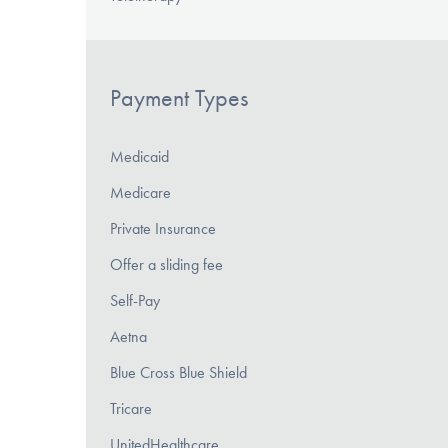
Payment Types
Medicaid
Medicare
Private Insurance
Offer a sliding fee
Self-Pay
Aetna
Blue Cross Blue Shield
Tricare
UnitedHealthcare