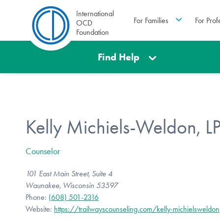
International
For Families
For Prof
OCD
Foundation
Find Help
Kelly Michiels-Weldon, L
Counselor
101 East Main Street, Suite 4
Waunakee, Wisconsin 53597
Phone:
(608) 501-2316
Website:
https://trailwayscounseling.com/kelly-michielsweldon