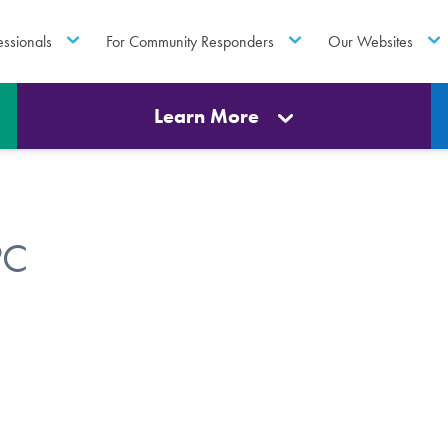
essionals
For Community Responders
Our Websites
Learn More
PC