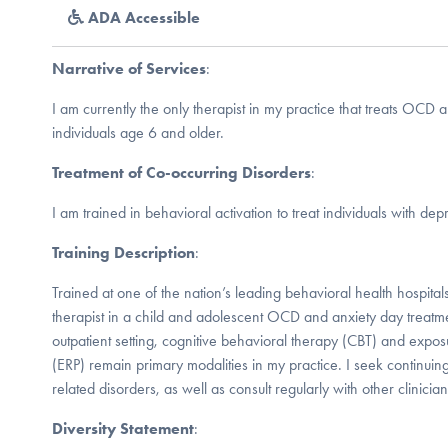
ADA Accessible
Narrative of Services
:
I am currently the only therapist in my practice that treats OCD a
individuals age 6 and older.
Treatment of Co-occurring Disorders
:
I am trained in behavioral activation to treat individuals with dep
Training Description
:
Trained at one of the nation’s leading behavioral health hospitals
therapist in a child and adolescent OCD and anxiety day treat
outpatient setting, cognitive behavioral therapy (CBT) and exp
(ERP) remain primary modalities in my practice. I seek continu
related disorders, as well as consult regularly with other clinician
Diversity Statement
: