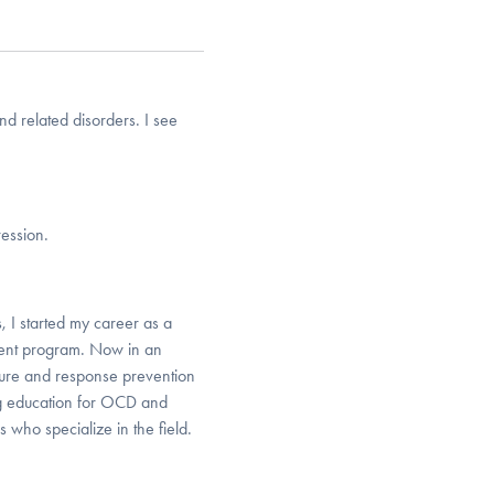
nd related disorders. I see
ression.
, I started my career as a
ment program. Now in an
osure and response prevention
ing education for OCD and
s who specialize in the field.