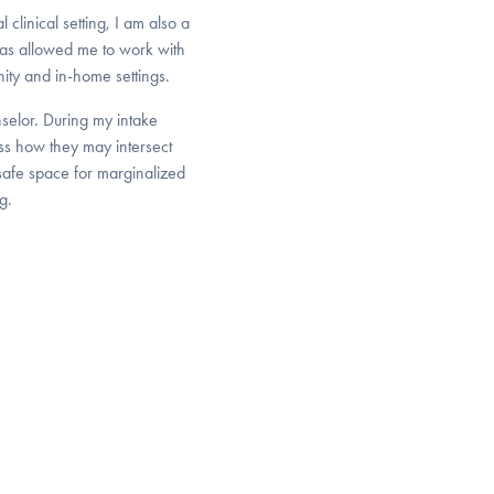
 clinical setting, I am also a
as allowed me to work with
ity and in-home settings.
nselor. During my intake
cuss how they may intersect
 safe space for marginalized
g.