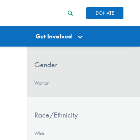
DONATE
Get Involved
Gender
Woman
Race/Ethnicity
White