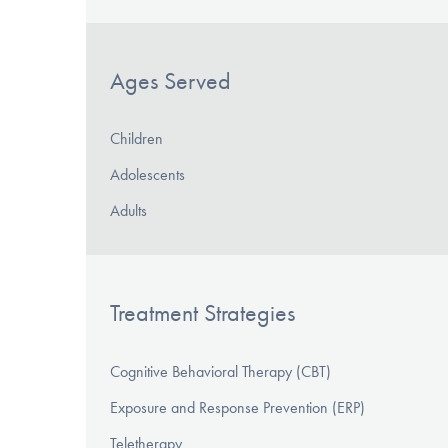
Ages Served
Children
Adolescents
Adults
Treatment Strategies
Cognitive Behavioral Therapy (CBT)
Exposure and Response Prevention (ERP)
Teletherapy