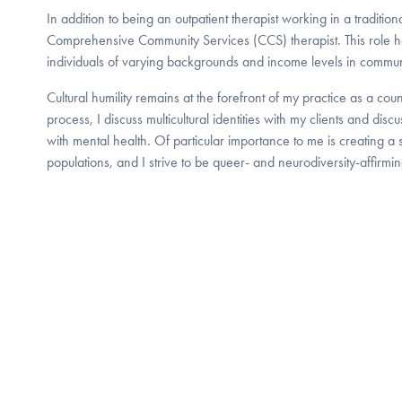
In addition to being an outpatient therapist working in a traditional
Comprehensive Community Services (CCS) therapist. This role h
individuals of varying backgrounds and income levels in commun
Cultural humility remains at the forefront of my practice as a cou
process, I discuss multicultural identities with my clients and dis
with mental health. Of particular importance to me is creating a
populations, and I strive to be queer- and neurodiversity-affirmin