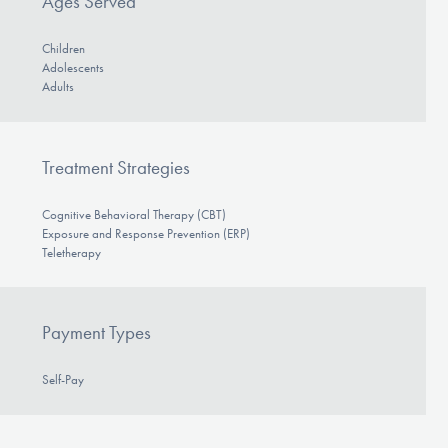
Ages Served
Children
Adolescents
Adults
Treatment Strategies
Cognitive Behavioral Therapy (CBT)
Exposure and Response Prevention (ERP)
Teletherapy
Payment Types
Self-Pay