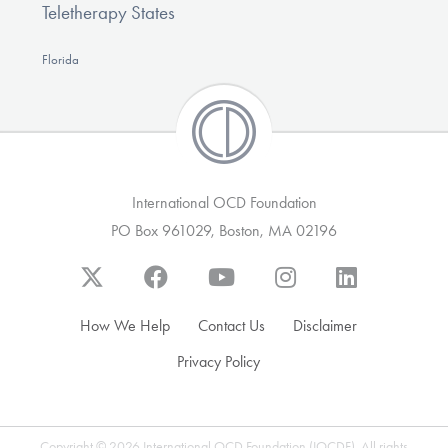
Teletherapy States
Florida
International OCD Foundation
PO Box 961029, Boston, MA 02196
How We Help
Contact Us
Disclaimer
Privacy Policy
Copyright © 2026 International OCD Foundation (IOCDF). All rights