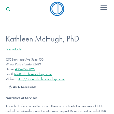
For Families
Kathleen McHugh, PhD
Psychologist
For Professionals
1215 Louisiana Ave Suite 100
Winter Park, Florida 32789
Phone:
407-622-0825
For Community Responders
Email:
info@drkathleenmchugh.com
Website:
http://www.drkathleenmchugh.com
ADA Accessible
Our Websites
Narrative of Services
:
About half of my current individual therapy practice is the treatment of OCD
and related disorders, and the total over the past 15 years is estimated at 100.