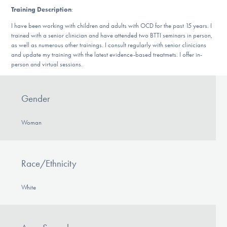
DONATE
Training Description
:
I have been working with children and adults with OCD for the past 15 years. I
trained with a senior clinician and have attended two BTTI seminars in person,
as well as numerous other trainings. I consult regularly with senior clinicians
Find Help
and update my training with the latest evidence-based treatmets. I offer in-
person and virtual sessions.
Learn More
Gender
Woman
Get Involved
Race/Ethnicity
White