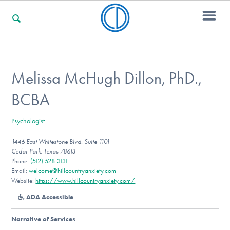
For Families
Melissa McHugh Dillon, PhD.,
BCBA
For Professionals
Psychologist
1446 East Whitestone Blvd. Suite 1101
For Community Responders
Cedar Park, Texas 78613
Phone:
(512) 528-3131
Email:
welcome@hillcountryanxiety.com
Website:
https://www.hillcountryanxiety.com/
Our Websites
ADA Accessible
Narrative of Services
: