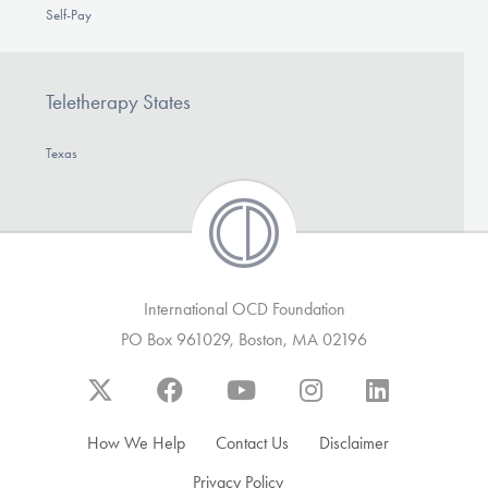
Self-Pay
Teletherapy States
Texas
International OCD Foundation
PO Box 961029, Boston, MA 02196
How We Help
Contact Us
Disclaimer
Privacy Policy