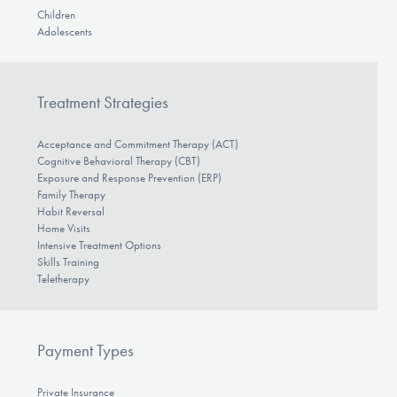
Children
Adolescents
Treatment Strategies
Acceptance and Commitment Therapy (ACT)
Cognitive Behavioral Therapy (CBT)
Exposure and Response Prevention (ERP)
Family Therapy
Habit Reversal
Home Visits
Intensive Treatment Options
Skills Training
Teletherapy
Payment Types
Private Insurance