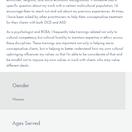
specific question about my work with a certain multicultural population, I’d
encourage them to reach out and ask about my previous experiences. At times,
I have been asked by other practitioners to help them conceptualize treatment
for their clients with both OCD and ASD.
As a psychologist and BCBA, I frequently take trainings related not only to
cultural competency but cultural humility to maintain expertise in ethics across
these disciplines. These trainings are important not only in helping me to
conceptualize clients, but in helping to better understand how my own cultural
upbringing influences my values so that I’m able to be considerate of that and
be mindful not to impose my own values in work with clients who may value
different ideals.
Gender
Woman
Ages Served