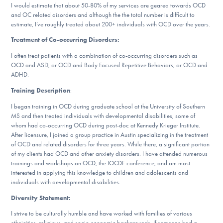
I would estimate that about 50-80% of my services are geared towards OCD
DONATE
and OC related disorders and although the the total number is difficult to
estimate, I’ve roughly treated about 200+ individuals with OCD over the years.
Treatment of Co-occurring Disorders:
Find Help
I often treat patients with a combination of co-occurring disorders such as
OCD and ASD, or OCD and Body Focused Repetitive Behaviors, or OCD and
ADHD.
Learn More
Training Description
:
I began training in OCD during graduate school at the University of Southern
MS and then treated individuals with developmental disabilities, some of
whom had co-occurring OCD during post-doc at Kennedy Krieger Institute.
Get Involved
After licensure, I joined a group practice in Austin specializing in the treatment
of OCD and related disorders for three years. While there, a significant portion
of my clients had OCD and other anxiety disorders. I have attended numerous
trainings and workshops on OCD, the IOCDF conference, and am most
interested in applying this knowledge to children and adolescents and
individuals with developmental disabilities.
Diversity Statement:
I strive to be culturally humble and have worked with families of various
ethnicities, religious, and socio economic backgrounds. If someone had a