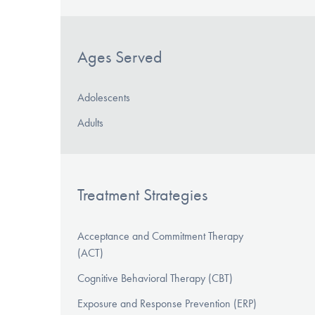
Ages Served
Adolescents
Adults
Treatment Strategies
Acceptance and Commitment Therapy
(ACT)
Cognitive Behavioral Therapy (CBT)
Exposure and Response Prevention (ERP)