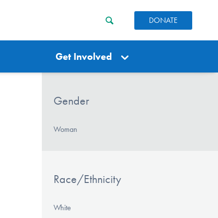
DONATE
Get Involved
Gender
Woman
Race/Ethnicity
White