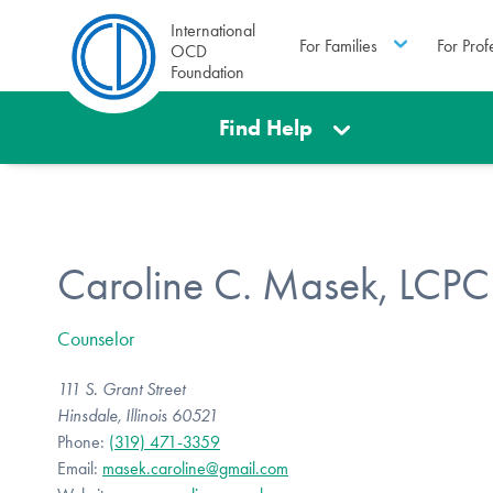
International
For Families
For Prof
OCD
Foundation
Find Help
Caroline C. Masek, LCPC
Counselor
111 S. Grant Street
Hinsdale, Illinois 60521
Phone:
(319) 471-3359
Email:
masek.caroline@gmail.com