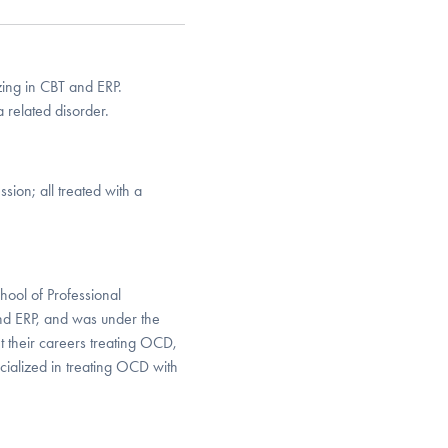
izing in CBT and ERP.
 related disorder.
ion; all treated with a
hool of Professional
and ERP, and was under the
t their careers treating OCD,
cialized in treating OCD with