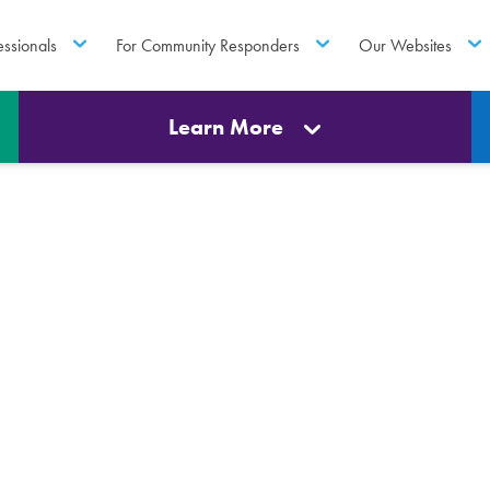
essionals
For Community Responders
Our Websites
Learn More