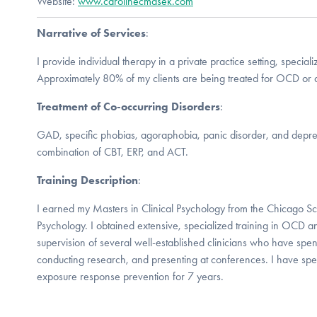
Website:
www.carolinecmasek.com
Narrative of Services
:
I provide individual therapy in a private practice setting, special
Approximately 80% of my clients are being treated for OCD or a
Treatment of Co-occurring Disorders
:
GAD, specific phobias, agoraphobia, panic disorder, and depress
combination of CBT, ERP, and ACT.
Training Description
:
I earned my Masters in Clinical Psychology from the Chicago Sc
Psychology. I obtained extensive, specialized training in OCD 
supervision of several well-established clinicians who have spen
conducting research, and presenting at conferences. I have spe
exposure response prevention for 7 years.