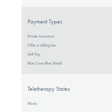
Payment Types
Private Insurance
Offer a sliding fee
Self-Pay
Blue Cross Blue Shield
Teletherapy States
Illinois