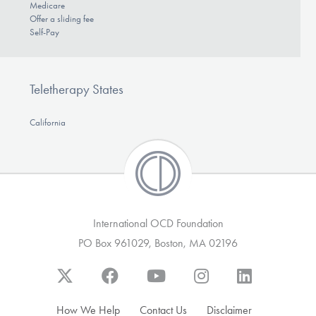
Medicare
Offer a sliding fee
Self-Pay
Teletherapy States
California
International OCD Foundation
PO Box 961029, Boston, MA 02196
How We Help
Contact Us
Disclaimer