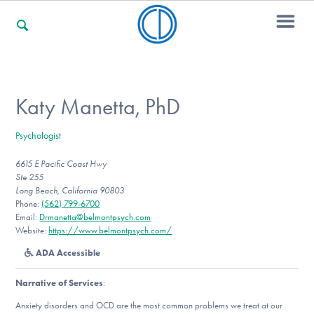
For Families
Katy Manetta, PhD
Psychologist
For Professionals
6615 E Pacific Coast Hwy
Ste 255
Long Beach, California 90803
For Community Responders
Phone:
(562) 799-6700
Email:
Drmanetta@belmontpsych.com
Website:
https://www.belmontpsych.com/
ADA Accessible
Our Websites
Narrative of Services
:
Anxiety disorders and OCD are the most common problems we treat at our