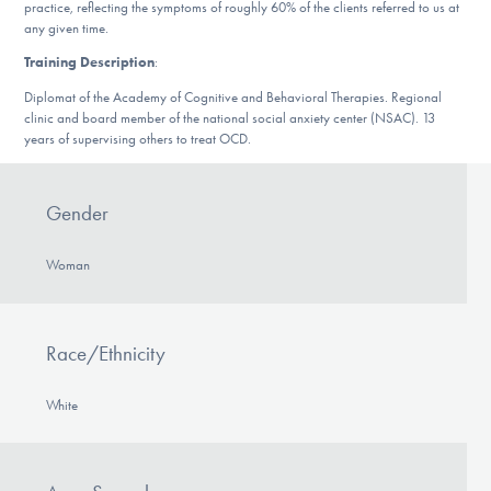
practice, reflecting the symptoms of roughly 60% of the clients referred to us at
DONATE
any given time.
Training Description
:
Diplomat of the Academy of Cognitive and Behavioral Therapies. Regional
Find Help
clinic and board member of the national social anxiety center (NSAC). 13
years of supervising others to treat OCD.
Learn More
Gender
Woman
Get Involved
Race/Ethnicity
White