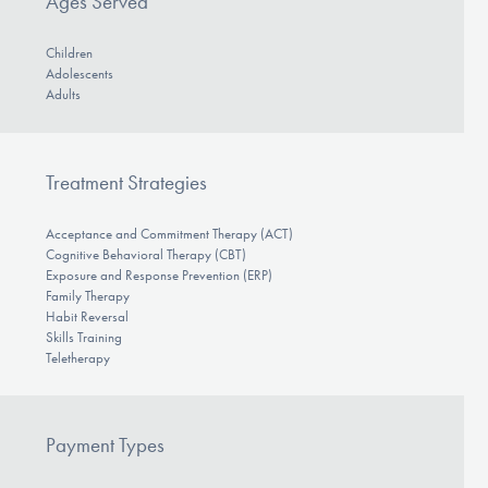
Ages Served
Children
Adolescents
Adults
Treatment Strategies
Acceptance and Commitment Therapy (ACT)
Cognitive Behavioral Therapy (CBT)
Exposure and Response Prevention (ERP)
Family Therapy
Habit Reversal
Skills Training
Teletherapy
Payment Types