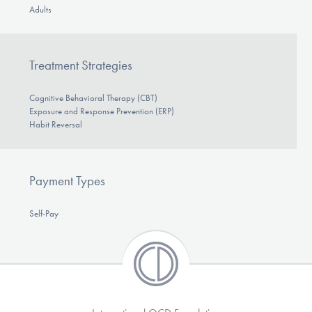
Adults
Treatment Strategies
Cognitive Behavioral Therapy (CBT)
Exposure and Response Prevention (ERP)
Habit Reversal
Payment Types
Self-Pay