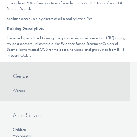
time at least 50% of my practice is for individuals with OCD and/or an OC
DONATE
Related Disorder.
Facilities accessible by clients of all mobility levels: Yes
Find Help
Training Description
:
I received specialized training in exposure response prevention (ERP) during
my post-doctoral fellowship at the Evidence Based Treatment Centers of
Seattle, have treated OCD for the past nine years, and graduated from BTTI
Learn More
through IOCDF.
Gender
Get Involved
Woman
Ages Served
Children
Adolescents