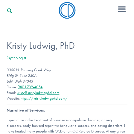
For Families
Kristy Ludwig, PhD
Psychologist
For Professionals
3300 N. Running Creek Way
Bldg G, Suite 250A
Lehi, Utah 84043
For Community Responders
Phone:
(801) 739-4054
Email:
kristy@kristyludwigphd.com
Website:
https://kristyludwigphd.com/
Narrative of Services
:
Our Websites
I specialize in the treatment of obsessive compulsive disorder, anxiety
disorders, body-focused repetitive behavior disorders, and eating disorders. I
have treated many people with OCD or an OC Related Disorder. At any given