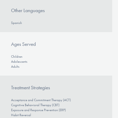
Other Languages
Spanish
Ages Served
Children
Adolescents
Adults
Treatment Strategies
Acceptance and Commitment Therapy (ACT)
Cognitive Behavioral Therapy (CBT)
Exposure and Response Prevention (ERP)
Habit Reversal