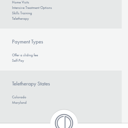
Home Visits
Intensive Treatment Options
Skills Training
Teletherapy
Payment Types
Offer a sliding fee
Self-Pay
Teletherapy States
Colorado
Maryland