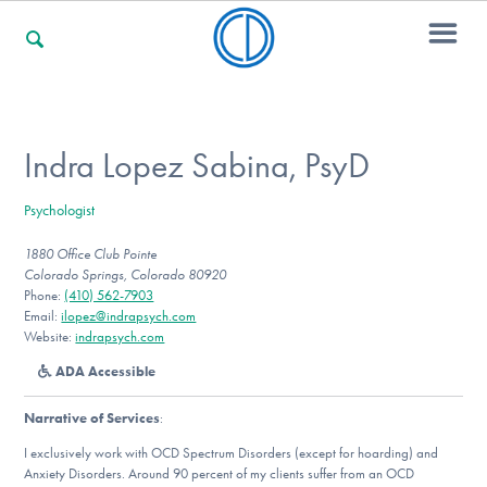
For Families
Indra Lopez Sabina, PsyD
Psychologist
For Professionals
1880 Office Club Pointe
Colorado Springs, Colorado 80920
Phone:
(410) 562-7903
For Community Responders
Email:
ilopez@indrapsych.com
Website:
indrapsych.com
ADA Accessible
Our Websites
Narrative of Services
:
I exclusively work with OCD Spectrum Disorders (except for hoarding) and
Anxiety Disorders. Around 90 percent of my clients suffer from an OCD