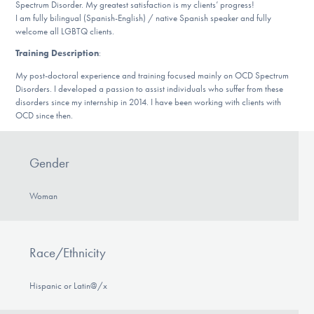
Spectrum Disorder. My greatest satisfaction is my clients’ progress!
DONATE
I am fully bilingual (Spanish-English) / native Spanish speaker and fully
welcome all LGBTQ clients.
ESPAÑOL
Training Description
:
My post-doctoral experience and training focused mainly on OCD Spectrum
Disorders. I developed a passion to assist individuals who suffer from these
Find Help
disorders since my internship in 2014. I have been working with clients with
OCD since then.
Learn More
Gender
Woman
Get Involved
Race/Ethnicity
Hispanic or Latin@/x