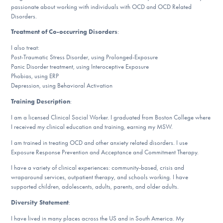
passionate about working with individuals with OCD and OCD Related
DONATE
Disorders.
Treatment of Co-occurring Disorders
:
ESPAÑOL
I also treat:
Post-Traumatic Stress Disorder, using Prolonged-Exposure
Find Help
Panic Disorder treatment, using Interoceptive Exposure
Phobias, using ERP
Depression, using Behavioral Activation
Training Description
:
Learn More
I am a licensed Clinical Social Worker. I graduated from Boston College where
I received my clinical education and training, earning my MSW.
I am trained in treating OCD and other anxiety related disorders. I use
Get Involved
Exposure Response Prevention and Acceptance and Commitment Therapy.
I have a variety of clinical experiences: community-based, crisis and
wraparound services, outpatient therapy, and schools working. I have
supported children, adolescents, adults, parents, and older adults.
Diversity Statement
:
I have lived in many places across the US and in South America. My