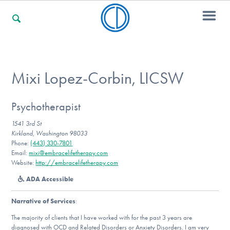
For Families
Mixi Lopez-Corbin, LICSW
For Professionals
Psychotherapist
1541 3rd St
Kirkland, Washington 98033
Phone:
(443) 330-7801
For Community Responders
Email:
mixi@embracelifetherapy.com
Website:
http://embracelifetherapy.com
ADA Accessible
Our Websites
Narrative of Services
:
The majority of clients that I have worked with for the past 3 years are
diagnosed with OCD and Related Disorders or Anxiety Disorders. I am very