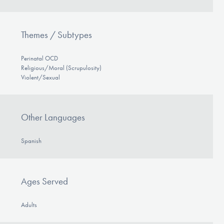
Themes / Subtypes
Perinatal OCD
Religious/Moral (Scrupulosity)
Violent/Sexual
Other Languages
Spanish
Ages Served
Adults