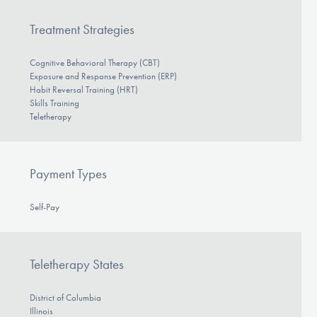
Treatment Strategies
Cognitive Behavioral Therapy (CBT)
Exposure and Response Prevention (ERP)
Habit Reversal Training (HRT)
Skills Training
Teletherapy
Payment Types
Self-Pay
Teletherapy States
District of Columbia
Illinois