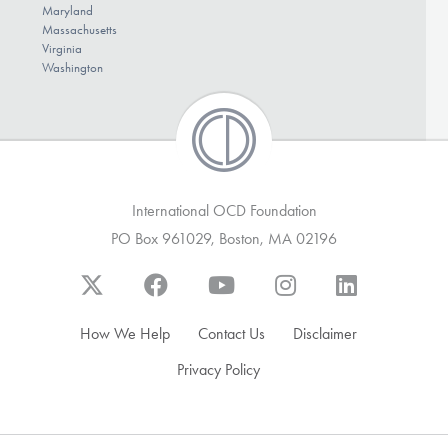
Maryland
Massachusetts
Virginia
Washington
International OCD Foundation
PO Box 961029, Boston, MA 02196
How We Help
Contact Us
Disclaimer
Privacy Policy