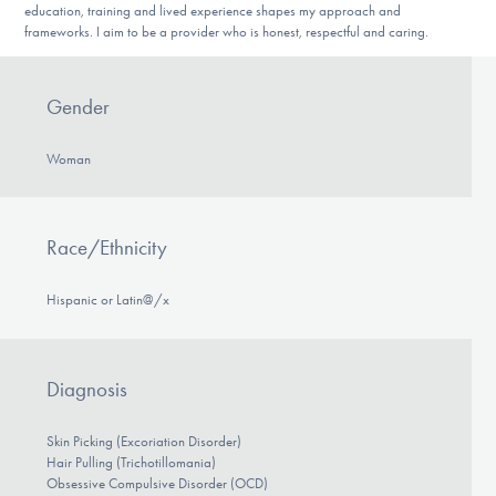
education, training and lived experience shapes my approach and
frameworks. I aim to be a provider who is honest, respectful and caring.
Gender
Woman
Race/Ethnicity
Hispanic or Latin@/x
Diagnosis
Skin Picking (Excoriation Disorder)
Hair Pulling (Trichotillomania)
Obsessive Compulsive Disorder (OCD)