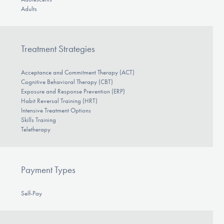
Adults
Treatment Strategies
Acceptance and Commitment Therapy (ACT)
Cognitive Behavioral Therapy (CBT)
Exposure and Response Prevention (ERP)
Habit Reversal Training (HRT)
Intensive Treatment Options
Skills Training
Teletherapy
Payment Types
Self-Pay