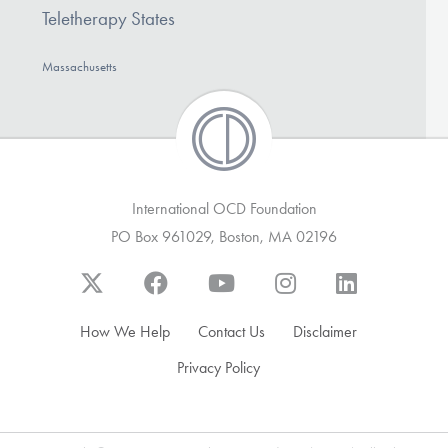
Teletherapy States
Massachusetts
International OCD Foundation
PO Box 961029, Boston, MA 02196
How We Help
Contact Us
Disclaimer
Privacy Policy