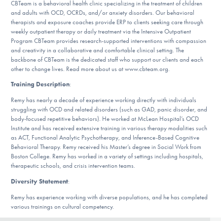
CBTeam is a behavioral health clinic specializing in the treatment of children
DONATE
and adults with OCD, OCRDs, and/or anxiety disorders. Our behavioral
therapists and exposure coaches provide ERP to clients seeking care through
weekly outpatient therapy or daily treatment via the Intensive Outpatient
Program CBTeam provides research-supported interventions with compassion
Find Help
and creativity in a collaborative and comfortable clinical setting. The
backbone of CBTeam is the dedicated staff who support our clients and each
other to change lives. Read more about us at www.cbteam.org.
Training Description
:
Learn More
Remy has nearly a decade of experience working directly with individuals
struggling with OCD and related disorders (such as GAD, panic disorder, and
body-focused repetitive behaviors). He worked at McLean Hospital’s OCD
Get Involved
Institute and has received extensive training in various therapy modalities such
as ACT, Functional Analytic Psychotherapy, and Inference-Based Cognitive
Behavioral Therapy. Remy received his Master’s degree in Social Work from
Boston College. Remy has worked in a variety of settings including hospitals,
therapeutic schools, and crisis intervention teams.
Diversity Statement
:
Remy has experience working with diverse populations, and he has completed
various trainings on cultural competency.