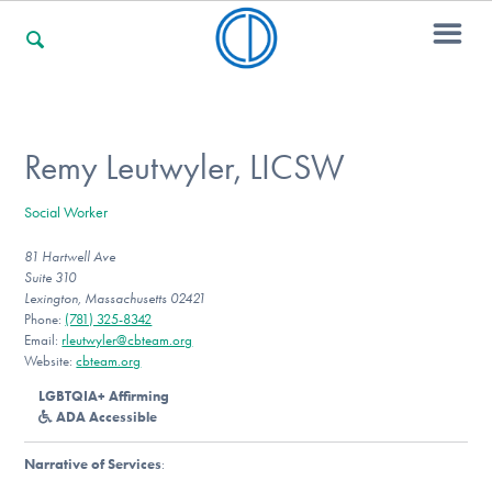
For Families
Remy Leutwyler, LICSW
Social Worker
For Professionals
81 Hartwell Ave
Suite 310
Lexington, Massachusetts 02421
For Community Responders
Phone:
(781) 325-8342
Email:
rleutwyler@cbteam.org
Website:
cbteam.org
LGBTQIA+ Affirming
Our Websites
ADA Accessible
Narrative of Services
: