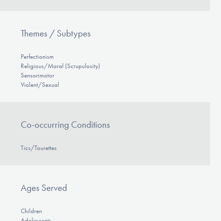
Themes / Subtypes
Perfectionism
Religious/Moral (Scrupulosity)
Sensorimotor
Violent/Sexual
Co-occurring Conditions
Tics/Tourettes
Ages Served
Children
Adolescents