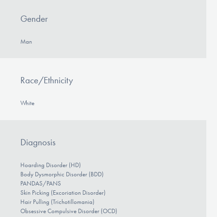
Gender
Man
Race/Ethnicity
White
Diagnosis
Hoarding Disorder (HD)
Body Dysmorphic Disorder (BDD)
PANDAS/PANS
Skin Picking (Excoriation Disorder)
Hair Pulling (Trichotillomania)
Obsessive Compulsive Disorder (OCD)