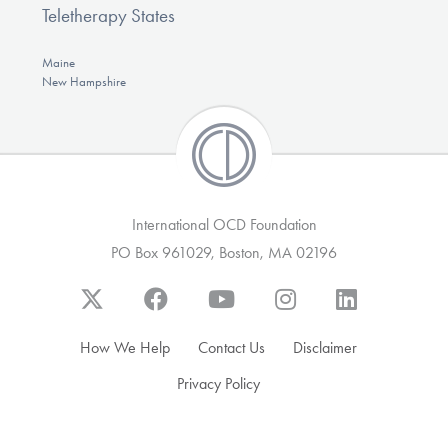
Teletherapy States
Maine
New Hampshire
International OCD Foundation
PO Box 961029, Boston, MA 02196
How We Help
Contact Us
Disclaimer
Privacy Policy