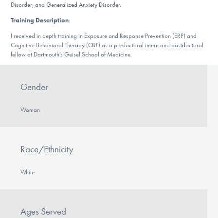
Disorder, and Generalized Anxiety Disorder.
DONATE
Training Description
:
I received in depth training in Exposure and Response Prevention (ERP) and
Find Help
Cognitive Behavioral Therapy (CBT) as a predoctoral intern and postdoctoral
fellow at Dartmouth’s Geisel School of Medicine.
Learn More
Gender
Woman
Get Involved
Race/Ethnicity
White
Ages Served