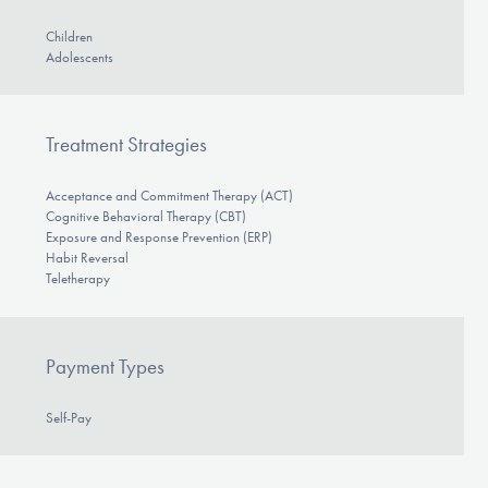
Children
Adolescents
Treatment Strategies
Acceptance and Commitment Therapy (ACT)
Cognitive Behavioral Therapy (CBT)
Exposure and Response Prevention (ERP)
Habit Reversal
Teletherapy
Payment Types
Self-Pay