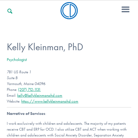
For Families
Kelly Kleinman, PhD
Psychologist
For Professionals
781 US Route 1
Suite B
Yarmouth, Maine 04096
For Community Responders
Phone:
(207) 712-1131
Email:
kelly@kellykleinmanphd.com
Website:
https://www.kellykleinmanphd.com
Narrative of Services
:
Our Websites
I work exclusively with children and adolescents. The majority of my patients
receive CBT and ERP for OCD. I also utilize CBT and ACT when working with
children and adolescents with Social Anxiety Disorder, Separation Anxiety