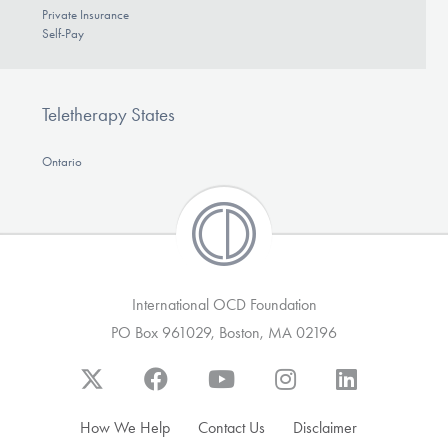
Private Insurance
Self-Pay
Teletherapy States
Ontario
International OCD Foundation
PO Box 961029, Boston, MA 02196
How We Help
Contact Us
Disclaimer