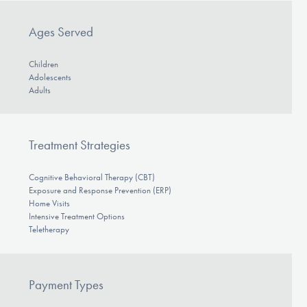
Ages Served
Children
Adolescents
Adults
Treatment Strategies
Cognitive Behavioral Therapy (CBT)
Exposure and Response Prevention (ERP)
Home Visits
Intensive Treatment Options
Teletherapy
Payment Types