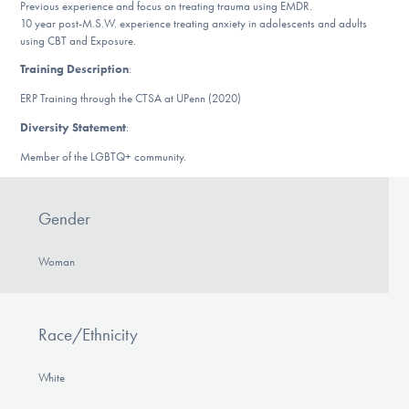
Previous experience and focus on treating trauma using EMDR.
DONATE
10 year post-M.S.W. experience treating anxiety in adolescents and adults
using CBT and Exposure.
Training Description
:
Find Help
ERP Training through the CTSA at UPenn (2020)
Diversity Statement
:
Member of the LGBTQ+ community.
Learn More
Gender
Get Involved
Woman
Race/Ethnicity
White