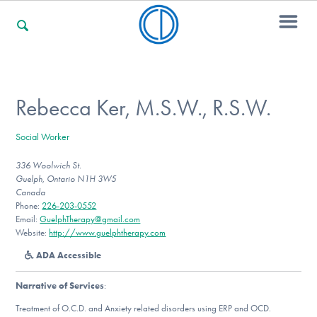
For Families
Rebecca Ker, M.S.W., R.S.W.
Social Worker
For Professionals
336 Woolwich St.
Guelph, Ontario N1H 3W5
Canada
For Community Responders
Phone:
226-203-0552
Email:
GuelphTherapy@gmail.com
Website:
http://www.guelphtherapy.com
ADA Accessible
Our Websites
Narrative of Services
:
Treatment of O.C.D. and Anxiety related disorders using ERP and OCD.