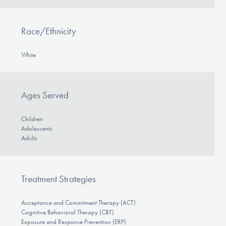
Race/Ethnicity
White
Ages Served
Children
Adolescents
Adults
Treatment Strategies
Acceptance and Commitment Therapy (ACT)
Cognitive Behavioral Therapy (CBT)
Exposure and Response Prevention (ERP)