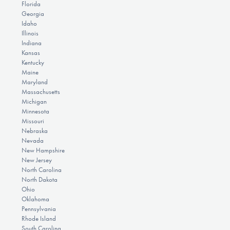
Florida
Georgia
Idaho
Illinois
Indiana
Kansas
Kentucky
Maine
Maryland
Massachusetts
Michigan
Minnesota
Missouri
Nebraska
Nevada
New Hampshire
New Jersey
North Carolina
North Dakota
Ohio
Oklahoma
Pennsylvania
Rhode Island
South Carolina