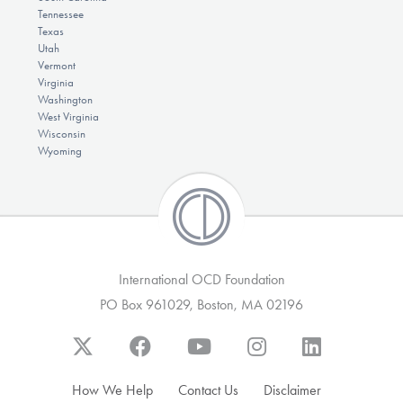
Tennessee
Texas
Utah
Vermont
Virginia
Washington
West Virginia
Wisconsin
Wyoming
International OCD Foundation
PO Box 961029, Boston, MA 02196
How We Help
Contact Us
Disclaimer