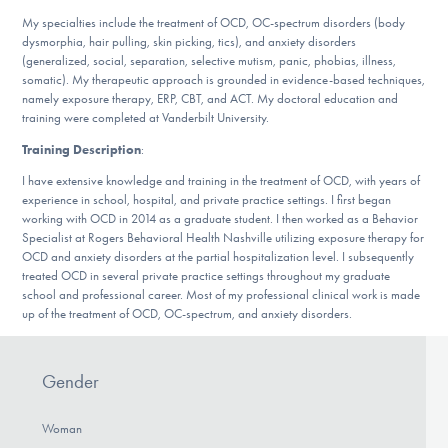
DONATE
My specialties include the treatment of OCD, OC-spectrum disorders (body
dysmorphia, hair pulling, skin picking, tics), and anxiety disorders
(generalized, social, separation, selective mutism, panic, phobias, illness,
somatic). My therapeutic approach is grounded in evidence-based techniques,
Find Help
namely exposure therapy, ERP, CBT, and ACT. My doctoral education and
training were completed at Vanderbilt University.
Training Description
:
Learn More
I have extensive knowledge and training in the treatment of OCD, with years of
experience in school, hospital, and private practice settings. I first began
working with OCD in 2014 as a graduate student. I then worked as a Behavior
Specialist at Rogers Behavioral Health Nashville utilizing exposure therapy for
Get Involved
OCD and anxiety disorders at the partial hospitalization level. I subsequently
treated OCD in several private practice settings throughout my graduate
school and professional career. Most of my professional clinical work is made
up of the treatment of OCD, OC-spectrum, and anxiety disorders.
Gender
Woman