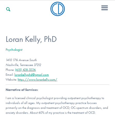
For Families
Loran Kelly, PhD
Psychologist
For Professionals
1410 17th Avenue South
Nashville, Tennessee 37212
Phone:
(615) 428-3226
For Community Responders
Email:
lorankellyphd@gmail.com
Website:
https://www.lorankelly.com/
Narrative of Services
:
Our Websites
I am a licensed clinical psychologist providing outpatient psychotherapy to
individuals of all ages. My outpatient psychotherapy practice focuses
primarily on the diagnosis and treatment of OCD, OC-spectrum disorders, and
anxiety disorders. About 60% of my practice is the treatment of OCD.