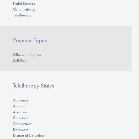
Habit Reversal
Skills Training
Teletherapy
Payment Types
Offer a sliding fee
Self-Pay
Teletherapy States
Alabama
Arizona
Arkansas
Colorado
Connecticut
Delaware
District of Columbia