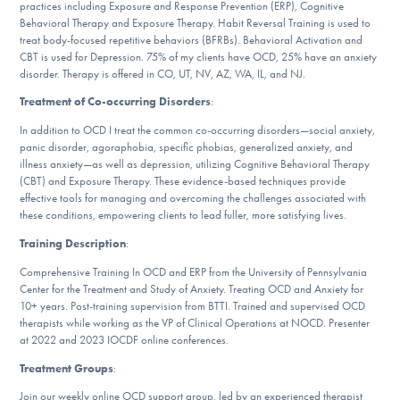
practices including Exposure and Response Prevention (ERP), Cognitive
DONATE
Behavioral Therapy and Exposure Therapy. Habit Reversal Training is used to
treat body-focused repetitive behaviors (BFRBs). Behavioral Activation and
CBT is used for Depression. 75% of my clients have OCD, 25% have an anxiety
disorder. Therapy is offered in CO, UT, NV, AZ, WA, IL, and NJ.
Find Help
Treatment of Co-occurring Disorders
:
In addition to OCD I treat the common co-occurring disorders—social anxiety,
panic disorder, agoraphobia, specific phobias, generalized anxiety, and
Learn More
illness anxiety—as well as depression, utilizing Cognitive Behavioral Therapy
(CBT) and Exposure Therapy. These evidence-based techniques provide
effective tools for managing and overcoming the challenges associated with
these conditions, empowering clients to lead fuller, more satisfying lives.
Get Involved
Training Description
:
Comprehensive Training In OCD and ERP from the University of Pennsylvania
Center for the Treatment and Study of Anxiety. Treating OCD and Anxiety for
10+ years. Post-training supervision from BTTI. Trained and supervised OCD
therapists while working as the VP of Clinical Operations at NOCD. Presenter
at 2022 and 2023 IOCDF online conferences.
Treatment Groups
:
Join our weekly online OCD support group, led by an experienced therapist