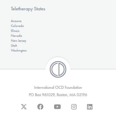
Teletherapy States
Arizona
Colorado
Illinois
Nevada
New Jersey
Utah
Washington
International OCD Foundation
PO Box 961029, Boston, MA 02196