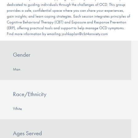
dedicated to guiding individuals through the challenges of OCD. This group
provides a safe, confidential space where you can share your experiences,
gain insights, and learn coping strategies. Each session integrates principles of
Cognitive Behavioral Therapy (CBT) and Exposure and Response Prevention
(ERP), offering practical tools and support to help manage OCD symptoms.
Find more information by emailing joshkaplan@cbt4anxiety.com
Gender
Man
Race/Ethnicity
White
Ages Served