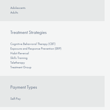
Adolescents
Adults
Treatment Strategies
Cognitive Behavioral Therapy (CBT)
Exposure and Response Prevention (ERP)
Habit Reversal
Skills Training
Teletherapy
Treatment Group
Payment Types
Self-Pay