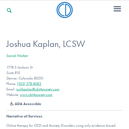
For Families
Joshua Kaplan, LCSW
Social Worker
For Professionals
1776 S Jackson St
Suite 810
Denver, Colorado 80210
For Community Responders
Phone:
(303) 578-8083
Email:
joshkaplan@cbt4anxiety.com
Website:
www.cbt4anxiety.com
ADA Accessible
Our Websites
Narrative of Services
:
Online therapy for OCD and Anxiety Disorders using only evidence-based