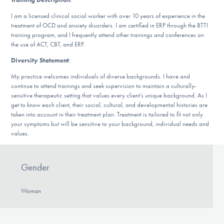
DONATE
I am a licensed clinical social worker with over 10 years of experience in the
treatment of OCD and anxiety disorders. I am certified in ERP through the BTTI
training program, and I frequently attend other trainings and conferences on
the use of ACT, CBT, and ERP.
Find Help
Diversity Statement
:
My practice welcomes individuals of diverse backgrounds. I have and
continue to attend trainings and seek supervision to maintain a culturally-
Learn More
sensitive therapeutic setting that values every client’s unique background. As I
get to know each client, their social, cultural, and developmental histories are
taken into account in their treatment plan. Treatment is tailored to fit not only
your symptoms but will be sensitive to your background, individual needs and
Get Involved
values.
Gender
Woman