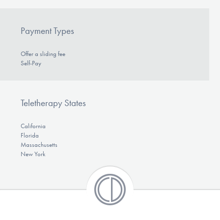
Payment Types
Offer a sliding fee
Self-Pay
Teletherapy States
California
Florida
Massachusetts
New York