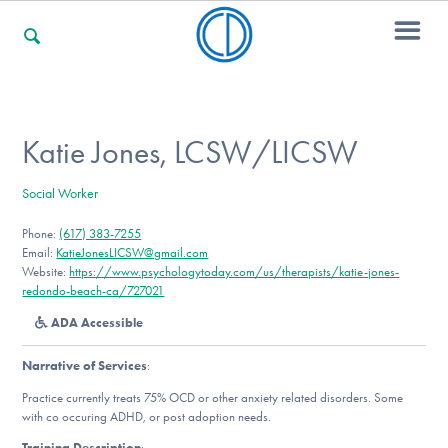
For Families
Katie Jones, LCSW/LICSW
Social Worker
For Professionals
Phone:
(617) 383-7255
Email:
KatieJonesLICSW@gmail.com
Website:
https://www.psychologytoday.com/us/therapists/katie-jones-
For Community Responders
redondo-beach-ca/727021
ADA Accessible
Narrative of Services
:
Our Websites
Practice currently treats 75% OCD or other anxiety related disorders. Some
with co occuring ADHD, or post adoption needs.
Training Description
: