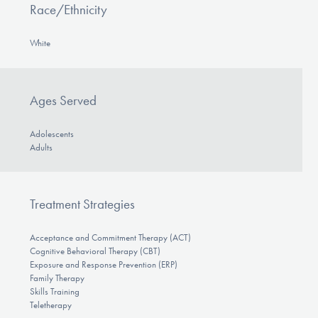
Race/Ethnicity
White
Ages Served
Adolescents
Adults
Treatment Strategies
Acceptance and Commitment Therapy (ACT)
Cognitive Behavioral Therapy (CBT)
Exposure and Response Prevention (ERP)
Family Therapy
Skills Training
Teletherapy