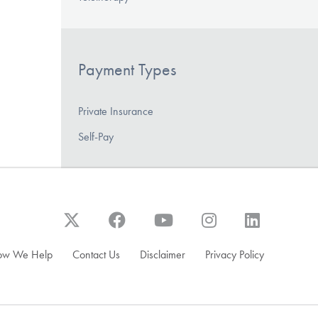
Payment Types
Private Insurance
Self-Pay
ow We Help
Contact Us
Disclaimer
Privacy Policy