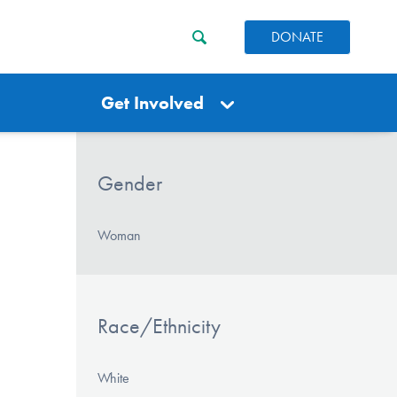
DONATE
Get Involved
Gender
Woman
Race/Ethnicity
White