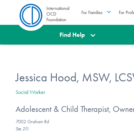
International
For Families
For Prof
OCD
Foundation
Find Help
Jessica Hood, MSW, LC
Social Worker
Adolescent & Child Therapist, Owne
7002 Graham Rd
Ste 211