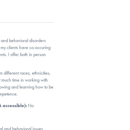
 and behavioral disorders
my clients have co-occuring
ts. I offer both in person
different races, ethnicities,
 much time in working with
growing and learning how to be
ompetence.
DA accessible):
No
al and behavioral issues