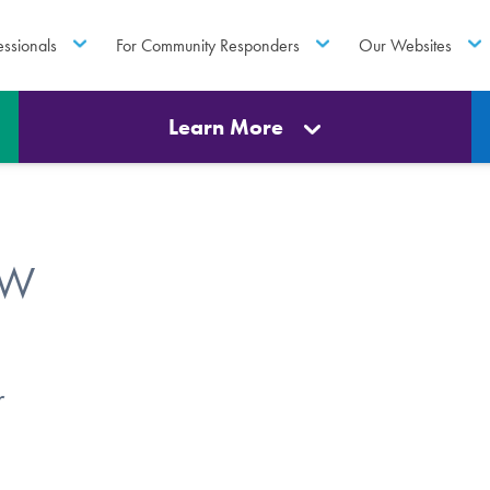
essionals
For Community Responders
Our Websites
Learn More
SW
r