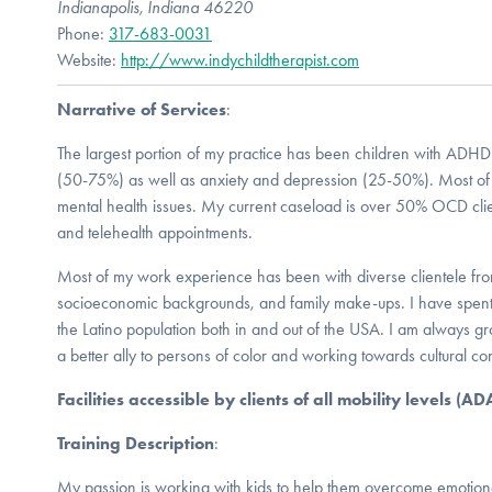
Indianapolis, Indiana 46220
Phone:
317-683-0031
Website:
http://www.indychildtherapist.com
Narrative of Services
:
The largest portion of my practice has been children with ADHD
(50-75%) as well as anxiety and depression (25-50%). Most of 
mental health issues. My current caseload is over 50% OCD clien
and telehealth appointments.
Most of my work experience has been with diverse clientele from 
socioeconomic backgrounds, and family make-ups. I have spent
the Latino population both in and out of the USA. I am always 
a better ally to persons of color and working towards cultural c
Facilities accessible by clients of all mobility levels (A
Training Description
:
My passion is working with kids to help them overcome emotion