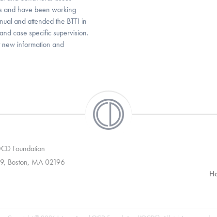
ars and have been working
nual and attended the BTTI in
 and case specific supervision.
t new information and
 OCD Foundation
9, Boston, MA 02196
H