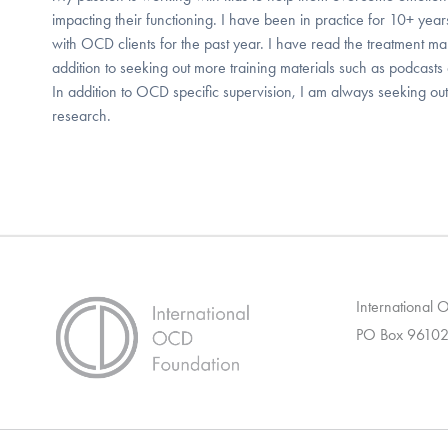
impacting their functioning. I have been in practice for 10+ ye
with OCD clients for the past year. I have read the treatment ma
addition to seeking out more training materials such as podcasts
In addition to OCD specific supervision, I am always seeking ou
research.
International
PO Box 96102