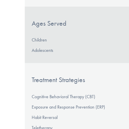
Ages Served
Children
Adolescents
Treatment Strategies
Cognitive Behavioral Therapy (CBT)
Exposure and Response Prevention (ERP)
Habit Reversal
Teletherapy