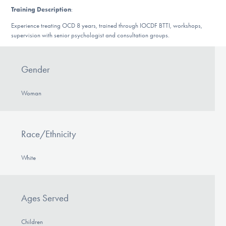
DONATE
Training Description
:
Experience treating OCD 8 years, trained through IOCDF BTTI, workshops,
supervision with senior psychologist and consultation groups.
Find Help
Gender
Learn More
Woman
Get Involved
Race/Ethnicity
White
Ages Served
Children