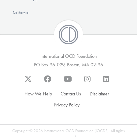
California
International OCD Foundation
PO Box 961029, Boston, MA 02196
How We Help
Contact Us
Disclaimer
Privacy Policy
Copyright © 2026 International OCD Foundation (IOCDF). All rights