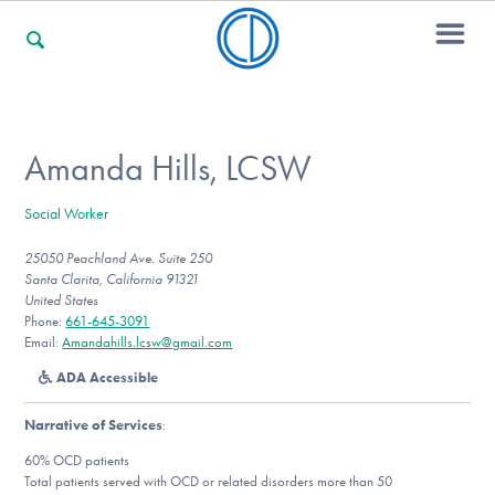
For Families
Amanda Hills, LCSW
Social Worker
For Professionals
25050 Peachland Ave. Suite 250
Santa Clarita, California 91321
United States
For Community Responders
Phone:
661-645-3091
Email:
Amandahills.lcsw@gmail.com
ADA Accessible
Our Websites
Narrative of Services
:
60% OCD patients
Total patients served with OCD or related disorders more than 50