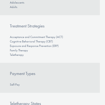
Adolescents
Adults
Treatment Strategies
Acceptance and Commitment Therapy (ACT)
Cognitive Behavioral Therapy (CBT)
Exposure and Response Prevention (ERP)
Family Therapy
Teletherapy
Payment Types
Self-Pay
Teletherapy States