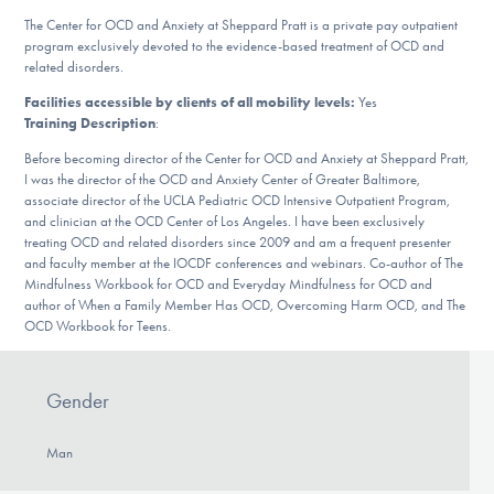
DONATE
The Center for OCD and Anxiety at Sheppard Pratt is a private pay outpatient
program exclusively devoted to the evidence-based treatment of OCD and
related disorders.
Find Help
Facilities accessible by clients of all mobility levels:
Yes
Training Description
:
Before becoming director of the Center for OCD and Anxiety at Sheppard Pratt,
I was the director of the OCD and Anxiety Center of Greater Baltimore,
Learn More
associate director of the UCLA Pediatric OCD Intensive Outpatient Program,
and clinician at the OCD Center of Los Angeles. I have been exclusively
treating OCD and related disorders since 2009 and am a frequent presenter
and faculty member at the IOCDF conferences and webinars. Co-author of The
Get Involved
Mindfulness Workbook for OCD and Everyday Mindfulness for OCD and
author of When a Family Member Has OCD, Overcoming Harm OCD, and The
OCD Workbook for Teens.
Gender
Man