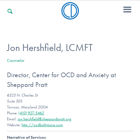
For Families
Jon Hershfield, LCMFT
Counselor
For Professionals
Director, Center for OCD and Anxiety at
Sheppard Pratt
For Community Responders
6525 N. Charles St
Suite 305
Towson, Maryland 21204
Phone:
(410) 927-5462
Our Websites
Email:
jon.hershfield@sheppardpratt.org
Website:
http://ocdbaltimore.com
Narrative of Services
: