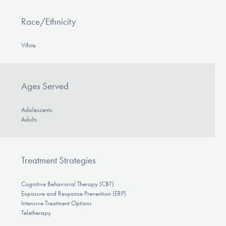
Race/Ethnicity
White
Ages Served
Adolescents
Adults
Treatment Strategies
Cognitive Behavioral Therapy (CBT)
Exposure and Response Prevention (ERP)
Intensive Treatment Options
Teletherapy