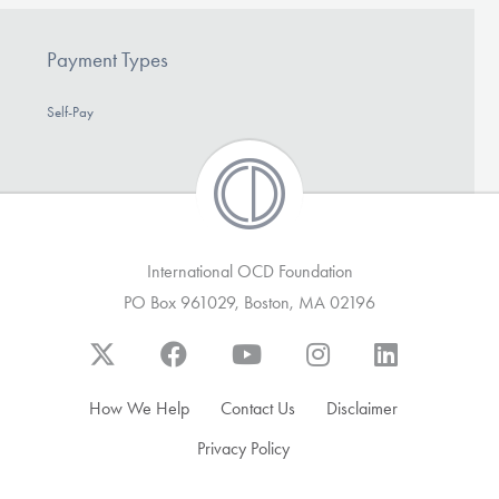
Payment Types
Self-Pay
International OCD Foundation
PO Box 961029, Boston, MA 02196
How We Help
Contact Us
Disclaimer
Privacy Policy