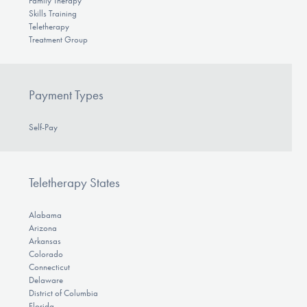
Family Therapy
Skills Training
Teletherapy
Treatment Group
Payment Types
Self-Pay
Teletherapy States
Alabama
Arizona
Arkansas
Colorado
Connecticut
Delaware
District of Columbia
Florida