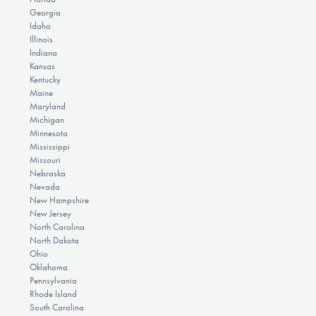
Georgia
Idaho
Illinois
Indiana
Kansas
Kentucky
Maine
Maryland
Michigan
Minnesota
Mississippi
Missouri
Nebraska
Nevada
New Hampshire
New Jersey
North Carolina
North Dakota
Ohio
Oklahoma
Pennsylvania
Rhode Island
South Carolina