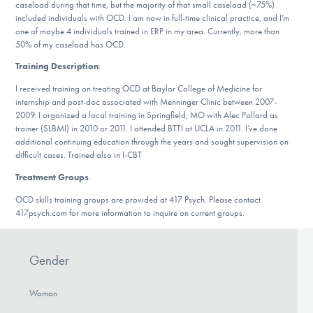
caseload during that time, but the majority of that small caseload (~75%)
DONATE
included individuals with OCD. I am now in full-time clinical practice, and I’m
one of maybe 4 individuals trained in ERP in my area. Currently, more than
50% of my caseload has OCD.
Find Help
Training Description
:
I received training on treating OCD at Baylor College of Medicine for
internship and post-doc associated with Menninger Clinic between 2007-
2009. I organized a local training in Springfield, MO with Alec Pollard as
Learn More
trainer (SLBMI) in 2010 or 2011. I attended BTTI at UCLA in 2011. I’ve done
additional continuing education through the years and sought supervision on
difficult cases. Trained also in I-CBT
Treatment Groups
:
Get Involved
OCD skills training groups are provided at 417 Psych. Please contact
417psych.com for more information to inquire on current groups.
Gender
Woman