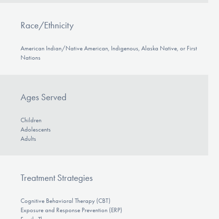
Race/Ethnicity
American Indian/Native American, Indigenous, Alaska Native, or First
Nations
Ages Served
Children
Adolescents
Adults
Treatment Strategies
Cognitive Behavioral Therapy (CBT)
Exposure and Response Prevention (ERP)