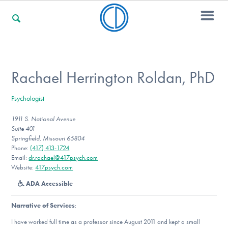
For Families
Rachael Herrington Roldan, PhD
Psychologist
For Professionals
1911 S. National Avenue
Suite 401
Springfield, Missouri 65804
For Community Responders
Phone:
(417) 413-1724
Email:
dr.rachael@417psych.com
Website:
417psych.com
ADA Accessible
Our Websites
Narrative of Services
:
I have worked full time as a professor since August 2011 and kept a small