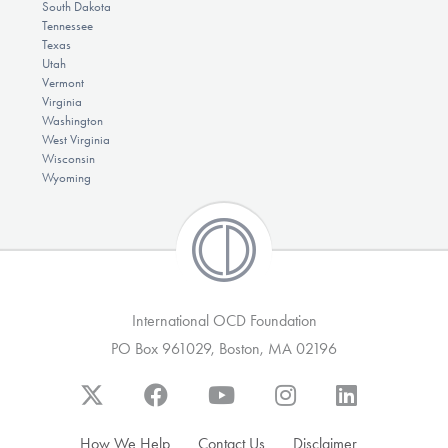
South Dakota
Tennessee
Texas
Utah
Vermont
Virginia
Washington
West Virginia
Wisconsin
Wyoming
International OCD Foundation
PO Box 961029, Boston, MA 02196
How We Help
Contact Us
Disclaimer