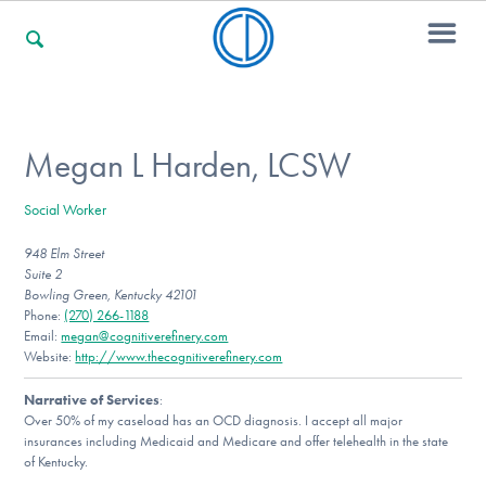
For Families
Megan L Harden, LCSW
Social Worker
For Professionals
948 Elm Street
Suite 2
Bowling Green, Kentucky 42101
For Community Responders
Phone:
(270) 266-1188
Email:
megan@cognitiverefinery.com
Website:
http://www.thecognitiverefinery.com
Narrative of Services
:
Our Websites
Over 50% of my caseload has an OCD diagnosis. I accept all major
insurances including Medicaid and Medicare and offer telehealth in the state
of Kentucky.