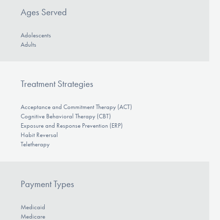
Ages Served
Adolescents
Adults
Treatment Strategies
Acceptance and Commitment Therapy (ACT)
Cognitive Behavioral Therapy (CBT)
Exposure and Response Prevention (ERP)
Habit Reversal
Teletherapy
Payment Types
Medicaid
Medicare