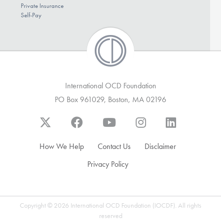
Private Insurance
Self-Pay
International OCD Foundation
PO Box 961029, Boston, MA 02196
How We Help
Contact Us
Disclaimer
Privacy Policy
Copyright © 2026 International OCD Foundation (IOCDF). All rights
reserved