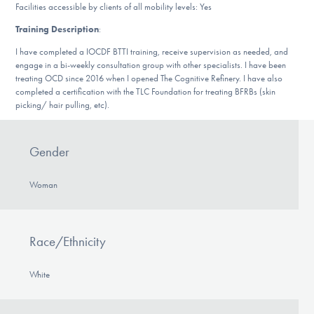
Facilities accessible by clients of all mobility levels: Yes
DONATE
Training Description
:
I have completed a IOCDF BTTI training, receive supervision as needed, and
Find Help
engage in a bi-weekly consultation group with other specialists. I have been
treating OCD since 2016 when I opened The Cognitive Refinery. I have also
completed a certification with the TLC Foundation for treating BFRBs (skin
picking/ hair pulling, etc).
Learn More
Gender
Get Involved
Woman
Race/Ethnicity
White