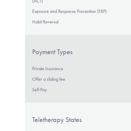
(ACT)
Exposure and Response Prevention (ERP)
Habit Reversal
Payment Types
Private Insurance
Offer a sliding fee
Self-Pay
Teletherapy States