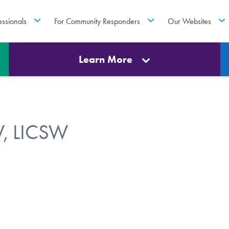
essionals
For Community Responders
Our Websites
Learn More
W, LICSW