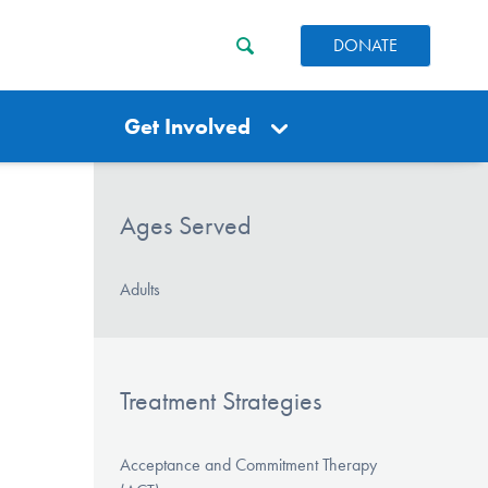
DONATE
Get Involved
Ages Served
Adults
Treatment Strategies
Acceptance and Commitment Therapy