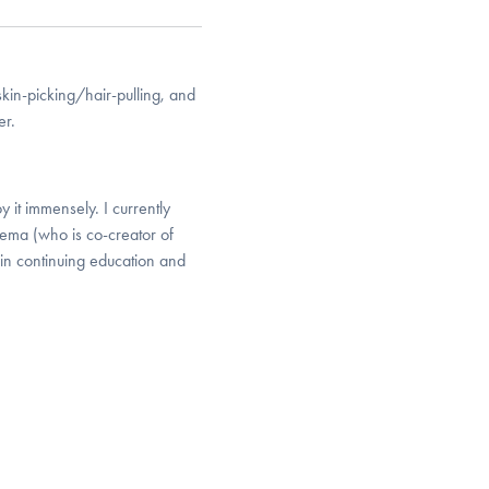
kin-picking/hair-pulling, and
er.
 it immensely. I currently
dema (who is co-creator of
in continuing education and