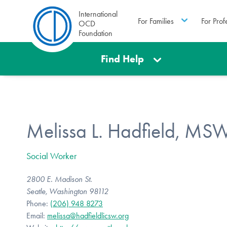
International
For Families
For Prof
OCD
Foundation
Find Help
Melissa L. Hadfield, MS
Social Worker
2800 E. Madison St.
Seatle, Washington 98112
Phone:
(206) 948 8273
Email:
melissa@hadfieldlicsw.org