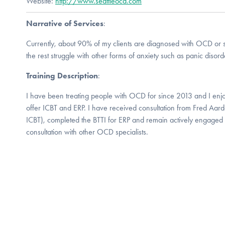
Website:
http://www.seattleocd.com
Narrative of Services
:
Currently, about 90% of my clients are diagnosed with OCD or s
the rest struggle with other forms of anxiety such as panic disord
Training Description
:
I have been treating people with OCD for since 2013 and I enjoy
offer ICBT and ERP. I have received consultation from Fred Aar
ICBT), completed the BTTI for ERP and remain actively engaged 
consultation with other OCD specialists.